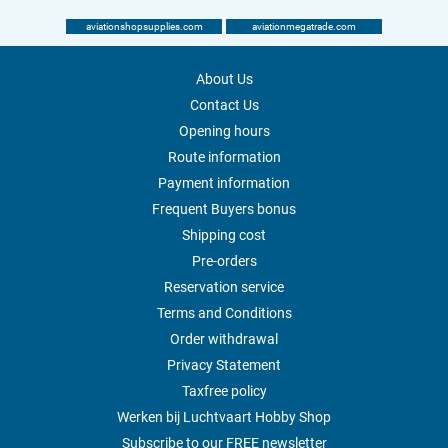
aviationshopsupplies.com
aviationmegatrade.com
About Us
Contact Us
Opening hours
Route information
Payment information
Frequent Buyers bonus
Shipping cost
Pre-orders
Reservation service
Terms and Conditions
Order withdrawal
Privacy Statement
Taxfree policy
Werken bij Luchtvaart Hobby Shop
Subscribe to our FREE newsletter