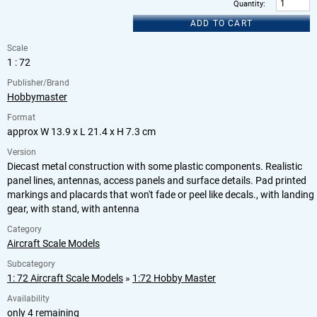
Quantity
:
ADD TO CART
Scale
1 : 72
Publisher/Brand
Hobbymaster
Format
approx W 13.9 x L 21.4 x H 7.3 cm
Version
Diecast metal construction with some plastic components. Realistic
panel lines, antennas, access panels and surface details. Pad printed
markings and placards that won't fade or peel like decals., with landing
gear, with stand, with antenna
Category
Aircraft Scale Models
Subcategory
1: 72 Aircraft Scale Models
»
1:72 Hobby Master
Availability
only 4 remaining