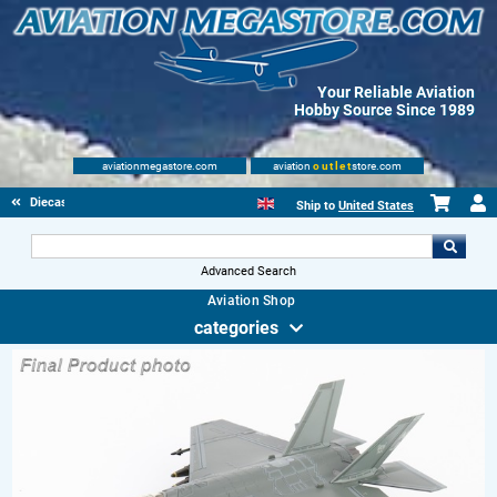
Your Reliable Aviation
Hobby Source Since 1989
aviationmegastore.com
aviation
outlet
store.com
Diecast Scale Models
Ship to
United States
Advanced Search
Aviation Shop
categories