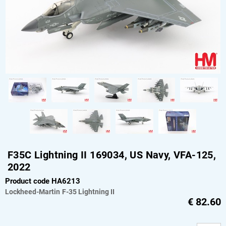
F35C Lightning II 169034, US Navy, VFA-125,
2022
Product code HA6213
Lockheed-Martin
F-35 Lightning II
€
82.60