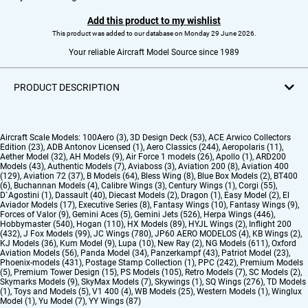
Add this product to my wishlist
This product was added to our database on Monday 29 June 2026.
Your reliable Aircraft Model Source since 1989
PRODUCT DESCRIPTION
Aircraft Scale Models:
100Aero (3)
,
3D Design Deck (53)
,
ACE Arwico Collectors
Edition (23)
,
ADB Antonov Licensed (1)
,
Aero Classics (244)
,
Aeropolaris (11)
,
Aether Model (32)
,
AH Models (9)
,
Air Force 1 models (26)
,
Apollo (1)
,
ARD200
Models (43)
,
Authentic Models (7)
,
Aviaboss (3)
,
Aviation 200 (8)
,
Aviation 400
(129)
,
Aviation 72 (37)
,
B Models (64)
,
Bless Wing (8)
,
Blue Box Models (2)
,
BT400
(6)
,
Buchannan Models (4)
,
Calibre Wings (3)
,
Century Wings (1)
,
Corgi (55)
,
D`Agostini (1)
,
Dassault (40)
,
Diecast Models (2)
,
Dragon (1)
,
Easy Model (2)
,
El
Aviador Models (17)
,
Executive Series (8)
,
Fantasy Wings (10)
,
Fantasy Wings (9)
,
Forces of Valor (9)
,
Gemini Aces (5)
,
Gemini Jets (526)
,
Herpa Wings (446)
,
Hobbymaster (540)
,
Hogan (110)
,
HX Models (89)
,
HYJL Wings (2)
,
Inflight 200
(432)
,
J Fox Models (99)
,
JC Wings (780)
,
JP60 AERO MODELOS (4)
,
KB Wings (2)
,
KJ Models (36)
,
Kum Model (9)
,
Lupa (10)
,
New Ray (2)
,
NG Models (611)
,
Oxford
Aviation Models (56)
,
Panda Model (34)
,
Panzerkampf (43)
,
Patriot Model (23)
,
Phoenix-models (431)
,
Postage Stamp Collection (1)
,
PPC (242)
,
Premium Models
(5)
,
Premium Tower Design (15)
,
PS Models (105)
,
Retro Models (7)
,
SC Models (2)
,
Skymarks Models (9)
,
SkyMax Models (7)
,
Skywings (1)
,
SQ Wings (276)
,
TD Models
(1)
,
Toys and Models (5)
,
V1 400 (4)
,
WB Models (25)
,
Western Models (1)
,
Winglux
Model (1)
,
Yu Model (7)
,
YY Wings (87)