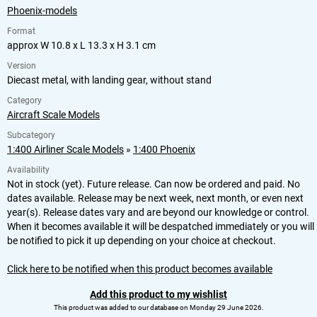
Phoenix-models
Format
approx W 10.8 x L 13.3 x H 3.1 cm
Version
Diecast metal, with landing gear, without stand
Category
Aircraft Scale Models
Subcategory
1:400 Airliner Scale Models
»
1:400 Phoenix
Availability
Not in stock (yet). Future release. Can now be ordered and paid. No
dates available. Release may be next week, next month, or even next
year(s). Release dates vary and are beyond our knowledge or control.
When it becomes available it will be despatched immediately or you will
be notified to pick it up depending on your choice at checkout.
Click here to be notified when this product becomes available
Add this product to my wishlist
This product was added to our database on Monday 29 June 2026.