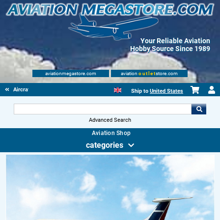
Your Reliable Aviation
Hobby Source Since 1989
aviationmegastore.com
aviation
outlet
store.com
Aircraft Scale Models
Ship to
United States
Advanced Search
Aviation Shop
categories