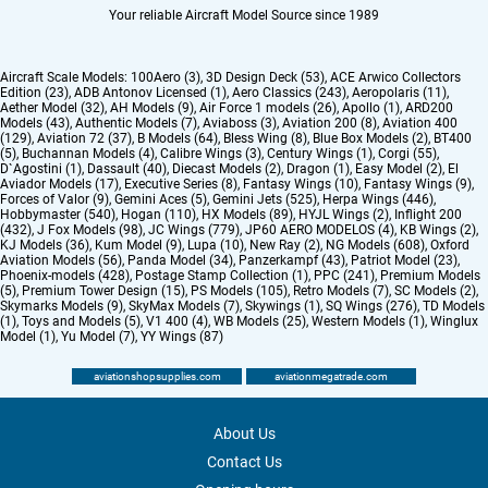
Your reliable Aircraft Model Source since 1989
Aircraft Scale Models:
100Aero (3)
,
3D Design Deck (53)
,
ACE Arwico Collectors
Edition (23)
,
ADB Antonov Licensed (1)
,
Aero Classics (243)
,
Aeropolaris (11)
,
Aether Model (32)
,
AH Models (9)
,
Air Force 1 models (26)
,
Apollo (1)
,
ARD200
Models (43)
,
Authentic Models (7)
,
Aviaboss (3)
,
Aviation 200 (8)
,
Aviation 400
(129)
,
Aviation 72 (37)
,
B Models (64)
,
Bless Wing (8)
,
Blue Box Models (2)
,
BT400
(5)
,
Buchannan Models (4)
,
Calibre Wings (3)
,
Century Wings (1)
,
Corgi (55)
,
D`Agostini (1)
,
Dassault (40)
,
Diecast Models (2)
,
Dragon (1)
,
Easy Model (2)
,
El
Aviador Models (17)
,
Executive Series (8)
,
Fantasy Wings (10)
,
Fantasy Wings (9)
,
Forces of Valor (9)
,
Gemini Aces (5)
,
Gemini Jets (525)
,
Herpa Wings (446)
,
Hobbymaster (540)
,
Hogan (110)
,
HX Models (89)
,
HYJL Wings (2)
,
Inflight 200
(432)
,
J Fox Models (98)
,
JC Wings (779)
,
JP60 AERO MODELOS (4)
,
KB Wings (2)
,
KJ Models (36)
,
Kum Model (9)
,
Lupa (10)
,
New Ray (2)
,
NG Models (608)
,
Oxford
Aviation Models (56)
,
Panda Model (34)
,
Panzerkampf (43)
,
Patriot Model (23)
,
Phoenix-models (428)
,
Postage Stamp Collection (1)
,
PPC (241)
,
Premium Models
(5)
,
Premium Tower Design (15)
,
PS Models (105)
,
Retro Models (7)
,
SC Models (2)
,
Skymarks Models (9)
,
SkyMax Models (7)
,
Skywings (1)
,
SQ Wings (276)
,
TD Models
(1)
,
Toys and Models (5)
,
V1 400 (4)
,
WB Models (25)
,
Western Models (1)
,
Winglux
Model (1)
,
Yu Model (7)
,
YY Wings (87)
aviationshopsupplies.com
aviationmegatrade.com
About Us
Contact Us