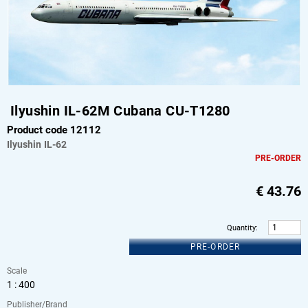
Ilyushin IL-62M Cubana CU-T1280
Product code 12112
Ilyushin
IL-62
PRE-ORDER
€
43.76
Quantity
:
PRE-ORDER
Scale
1 : 400
Publisher/Brand