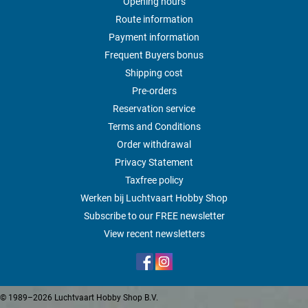
Opening hours
Route information
Payment information
Frequent Buyers bonus
Shipping cost
Pre-orders
Reservation service
Terms and Conditions
Order withdrawal
Privacy Statement
Taxfree policy
Werken bij Luchtvaart Hobby Shop
Subscribe to our FREE newsletter
View recent newsletters
© 1989–2026 Luchtvaart Hobby Shop B.V.