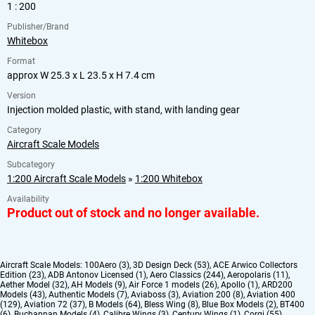
1 : 200
Publisher/Brand
Whitebox
Format
approx W 25.3 x L 23.5 x H 7.4 cm
Version
Injection molded plastic, with stand, with landing gear
Category
Aircraft Scale Models
Subcategory
1:200 Aircraft Scale Models
»
1:200 Whitebox
Availability
Product out of stock and no longer available.
Aircraft Scale Models:
100Aero (3)
,
3D Design Deck (53)
,
ACE Arwico Collectors
Edition (23)
,
ADB Antonov Licensed (1)
,
Aero Classics (244)
,
Aeropolaris (11)
,
Aether Model (32)
,
AH Models (9)
,
Air Force 1 models (26)
,
Apollo (1)
,
ARD200
Models (43)
,
Authentic Models (7)
,
Aviaboss (3)
,
Aviation 200 (8)
,
Aviation 400
(129)
,
Aviation 72 (37)
,
B Models (64)
,
Bless Wing (8)
,
Blue Box Models (2)
,
BT400
(6)
,
Buchannan Models (4)
,
Calibre Wings (3)
,
Century Wings (1)
,
Corgi (55)
,