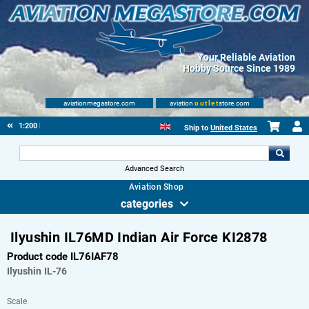
Your Reliable Aviation
Hobby Source Since 1989
aviationmegastore.com
aviation
outlet
store.com
1:200 Plastic
Ship to
United States
Advanced Search
Aviation Shop
categories
Ilyushin IL76MD Indian Air Force KI2878
Product code IL76IAF78
Ilyushin
IL-76
Scale