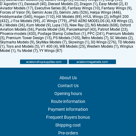
D`Agostini (1)
,
Dassault (40)
,
Diecast Models (2)
,
Dragon (1)
,
Easy Model (2)
,
El
Aviador Models (17)
,
Executive Series (8)
,
Fantasy Wings (10)
,
Fantasy Wings (9)
,
Forces of Valor (9)
,
Gemini Aces (5)
,
Gemini Jets (526)
,
Herpa Wings (446)
,
Hobbymaster (540)
,
Hogan (110)
,
HX Models (89)
,
HYJL Wings (2)
,
Inflight 200
(432)
,
J Fox Models (99)
,
JC Wings (779)
,
JP60 AERO MODELOS (4)
,
KB Wings (2)
,
KJ Models (36)
,
Kum Model (9)
,
Lupa (10)
,
New Ray (2)
,
NG Models (608)
,
Oxford
Aviation Models (56)
,
Panda Model (34)
,
Panzerkampf (43)
,
Patriot Model (23)
,
Phoenix-models (430)
,
Postage Stamp Collection (1)
,
PPC (241)
,
Premium Models
(5)
,
Premium Tower Design (15)
,
PS Models (105)
,
Retro Models (7)
,
SC Models (2)
,
Skymarks Models (9)
,
SkyMax Models (7)
,
Skywings (1)
,
SQ Wings (276)
,
TD Models
(1)
,
Toys and Models (5)
,
V1 400 (4)
,
WB Models (25)
,
Western Models (1)
,
Winglux
Model (1)
,
Yu Model (7)
,
YY Wings (87)
aviationshopsupplies.com
aviationmegatrade.com
About Us
Contact Us
Opening hours
Route information
Payment information
Frequent Buyers bonus
Shipping cost
Pre-orders