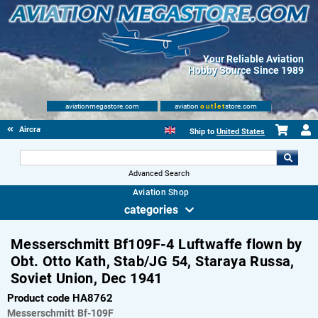
Your Reliable Aviation
Hobby Source Since 1989
aviationmegastore.com
aviation
outlet
store.com
Aircraft Scale Models
Ship to
United States
Advanced Search
Aviation Shop
categories
Messerschmitt Bf109F-4 Luftwaffe flown by
Obt. Otto Kath, Stab/JG 54, Staraya Russa,
Soviet Union, Dec 1941
Product code HA8762
Messerschmitt
Bf-109F