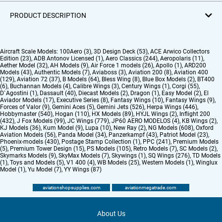
PRODUCT DESCRIPTION
Aircraft Scale Models:
100Aero (3)
,
3D Design Deck (53)
,
ACE Arwico Collectors
Edition (23)
,
ADB Antonov Licensed (1)
,
Aero Classics (244)
,
Aeropolaris (11)
,
Aether Model (32)
,
AH Models (9)
,
Air Force 1 models (26)
,
Apollo (1)
,
ARD200
Models (43)
,
Authentic Models (7)
,
Aviaboss (3)
,
Aviation 200 (8)
,
Aviation 400
(129)
,
Aviation 72 (37)
,
B Models (64)
,
Bless Wing (8)
,
Blue Box Models (2)
,
BT400
(6)
,
Buchannan Models (4)
,
Calibre Wings (3)
,
Century Wings (1)
,
Corgi (55)
,
D`Agostini (1)
,
Dassault (40)
,
Diecast Models (2)
,
Dragon (1)
,
Easy Model (2)
,
El
Aviador Models (17)
,
Executive Series (8)
,
Fantasy Wings (10)
,
Fantasy Wings (9)
,
Forces of Valor (9)
,
Gemini Aces (5)
,
Gemini Jets (526)
,
Herpa Wings (446)
,
Hobbymaster (540)
,
Hogan (110)
,
HX Models (89)
,
HYJL Wings (2)
,
Inflight 200
(432)
,
J Fox Models (99)
,
JC Wings (779)
,
JP60 AERO MODELOS (4)
,
KB Wings (2)
,
KJ Models (36)
,
Kum Model (9)
,
Lupa (10)
,
New Ray (2)
,
NG Models (608)
,
Oxford
Aviation Models (56)
,
Panda Model (34)
,
Panzerkampf (43)
,
Patriot Model (23)
,
Phoenix-models (430)
,
Postage Stamp Collection (1)
,
PPC (241)
,
Premium Models
(5)
,
Premium Tower Design (15)
,
PS Models (105)
,
Retro Models (7)
,
SC Models (2)
,
Skymarks Models (9)
,
SkyMax Models (7)
,
Skywings (1)
,
SQ Wings (276)
,
TD Models
(1)
,
Toys and Models (5)
,
V1 400 (4)
,
WB Models (25)
,
Western Models (1)
,
Winglux
Model (1)
,
Yu Model (7)
,
YY Wings (87)
aviationshopsupplies.com
aviationmegatrade.com
About Us