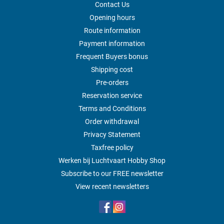
Contact Us
Opening hours
Route information
Payment information
Frequent Buyers bonus
Shipping cost
Pre-orders
Reservation service
Terms and Conditions
Order withdrawal
Privacy Statement
Taxfree policy
Werken bij Luchtvaart Hobby Shop
Subscribe to our FREE newsletter
View recent newsletters