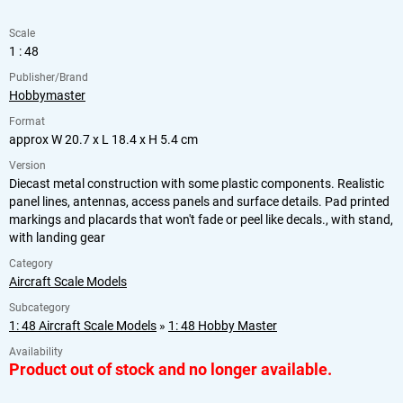
Scale
1 : 48
Publisher/Brand
Hobbymaster
Format
approx W 20.7 x L 18.4 x H 5.4 cm
Version
Diecast metal construction with some plastic components. Realistic
panel lines, antennas, access panels and surface details. Pad printed
markings and placards that won't fade or peel like decals., with stand,
with landing gear
Category
Aircraft Scale Models
Subcategory
1: 48 Aircraft Scale Models
»
1: 48 Hobby Master
Availability
Product out of stock and no longer available.