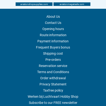
aviationshopsupplies.com
aviationmegatrade.com
About Us
Contact Us
Opening hours
Route information
Payment information
Frequent Buyers bonus
Shipping cost
Pre-orders
Reservation service
Terms and Conditions
Order withdrawal
Privacy Statement
Taxfree policy
Werken bij Luchtvaart Hobby Shop
Subscribe to our FREE newsletter