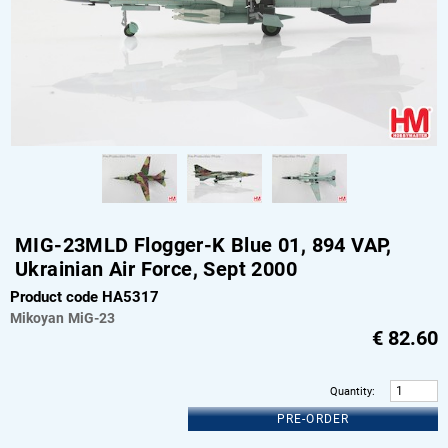
MIG-23MLD Flogger-K Blue 01, 894 VAP,
Ukrainian Air Force, Sept 2000
Product code HA5317
Mikoyan
MiG-23
€
82.60
Quantity
:
PRE-ORDER