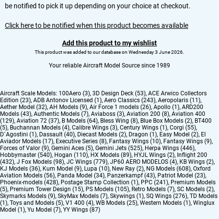
be notified to pick it up depending on your choice at checkout.
Click here to be notified when this product becomes available
Add this product to my wishlist
This product was added to our database on Wednesday 3 June 2026.
Your reliable Aircraft Model Source since 1989
Aircraft Scale Models:
100Aero (3)
,
3D Design Deck (53)
,
ACE Arwico Collectors
Edition (23)
,
ADB Antonov Licensed (1)
,
Aero Classics (243)
,
Aeropolaris (11)
,
Aether Model (32)
,
AH Models (9)
,
Air Force 1 models (26)
,
Apollo (1)
,
ARD200
Models (43)
,
Authentic Models (7)
,
Aviaboss (3)
,
Aviation 200 (8)
,
Aviation 400
(129)
,
Aviation 72 (37)
,
B Models (64)
,
Bless Wing (8)
,
Blue Box Models (2)
,
BT400
(5)
,
Buchannan Models (4)
,
Calibre Wings (3)
,
Century Wings (1)
,
Corgi (55)
,
D`Agostini (1)
,
Dassault (40)
,
Diecast Models (2)
,
Dragon (1)
,
Easy Model (2)
,
El
Aviador Models (17)
,
Executive Series (8)
,
Fantasy Wings (10)
,
Fantasy Wings (9)
,
Forces of Valor (9)
,
Gemini Aces (5)
,
Gemini Jets (525)
,
Herpa Wings (446)
,
Hobbymaster (540)
,
Hogan (110)
,
HX Models (89)
,
HYJL Wings (2)
,
Inflight 200
(432)
,
J Fox Models (98)
,
JC Wings (779)
,
JP60 AERO MODELOS (4)
,
KB Wings (2)
,
KJ Models (36)
,
Kum Model (9)
,
Lupa (10)
,
New Ray (2)
,
NG Models (608)
,
Oxford
Aviation Models (56)
,
Panda Model (34)
,
Panzerkampf (43)
,
Patriot Model (23)
,
Phoenix-models (428)
,
Postage Stamp Collection (1)
,
PPC (241)
,
Premium Models
(5)
,
Premium Tower Design (15)
,
PS Models (105)
,
Retro Models (7)
,
SC Models (2)
,
Skymarks Models (9)
,
SkyMax Models (7)
,
Skywings (1)
,
SQ Wings (276)
,
TD Models
(1)
,
Toys and Models (5)
,
V1 400 (4)
,
WB Models (25)
,
Western Models (1)
,
Winglux
Model (1)
,
Yu Model (7)
,
YY Wings (87)