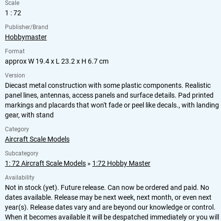
Scale
1 : 72
Publisher/Brand
Hobbymaster
Format
approx W 19.4 x L 23.2 x H 6.7 cm
Version
Diecast metal construction with some plastic components. Realistic
panel lines, antennas, access panels and surface details. Pad printed
markings and placards that won't fade or peel like decals., with landing
gear, with stand
Category
Aircraft Scale Models
Subcategory
1: 72 Aircraft Scale Models
»
1:72 Hobby Master
Availability
Not in stock (yet). Future release. Can now be ordered and paid. No
dates available. Release may be next week, next month, or even next
year(s). Release dates vary and are beyond our knowledge or control.
When it becomes available it will be despatched immediately or you will