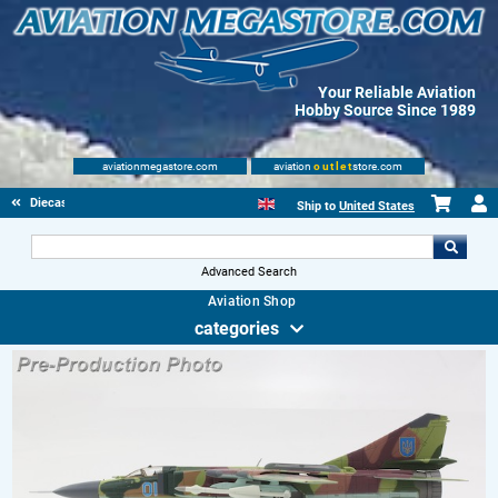
Your Reliable Aviation
Hobby Source Since 1989
aviationmegastore.com
aviation
outlet
store.com
Diecast Scale Models
Ship to
United States
Advanced Search
Aviation Shop
categories