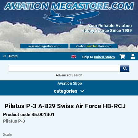
Your Reliable Aviation
Hobby Source Since 1989
aviationmegastore.com
aviation
outlet
store.com
Aircraft Scale Models
Ship to
United States
Advanced Search
Aviation Shop
categories
Pilatus P-3 A-829 Swiss Air Force HB-RCJ
Product code 85.001301
Pilatus
P-3
Scale