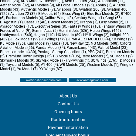
Edition (23)
,
ADB Antonov Licensed (1)
,
Aero Classics (244)
,
Aeropolaris (11)
,
Aether Model (32)
,
AH Models (9)
,
Air Force 1 models (26)
,
Apollo (1)
,
ARD200
Models (43)
,
Authentic Models (7)
,
Aviaboss (3)
,
Aviation 200 (8)
,
Aviation 400
(129)
,
Aviation 72 (37)
,
B Models (64)
,
Bless Wing (8)
,
Blue Box Models (2)
,
BT400
(6)
,
Buchannan Models (4)
,
Calibre Wings (3)
,
Century Wings (1)
,
Corgi (55)
,
D`Agostini (1)
,
Dassault (40)
,
Diecast Models (2)
,
Dragon (1)
,
Easy Model (2)
,
El
Aviador Models (17)
,
Executive Series (8)
,
Fantasy Wings (10)
,
Fantasy Wings (9)
,
Forces of Valor (9)
,
Gemini Aces (5)
,
Gemini Jets (526)
,
Herpa Wings (446)
,
Hobbymaster (540)
,
Hogan (110)
,
HX Models (89)
,
HYJL Wings (2)
,
Inflight 200
(432)
,
J Fox Models (99)
,
JC Wings (779)
,
JP60 AERO MODELOS (4)
,
KB Wings (2)
,
KJ Models (36)
,
Kum Model (9)
,
Lupa (10)
,
New Ray (2)
,
NG Models (608)
,
Oxford
Aviation Models (56)
,
Panda Model (34)
,
Panzerkampf (43)
,
Patriot Model (23)
,
Phoenix-models (430)
,
Postage Stamp Collection (1)
,
PPC (241)
,
Premium Models
(5)
,
Premium Tower Design (15)
,
PS Models (105)
,
Retro Models (7)
,
SC Models (2)
,
Skymarks Models (9)
,
SkyMax Models (7)
,
Skywings (1)
,
SQ Wings (276)
,
TD Models
(1)
,
Toys and Models (5)
,
V1 400 (4)
,
WB Models (25)
,
Western Models (1)
,
Winglux
Model (1)
,
Yu Model (7)
,
YY Wings (87)
aviationshopsupplies.com
aviationmegatrade.com
About Us
Contact Us
Opening hours
Route information
Payment information
Frequent Buyers bonus