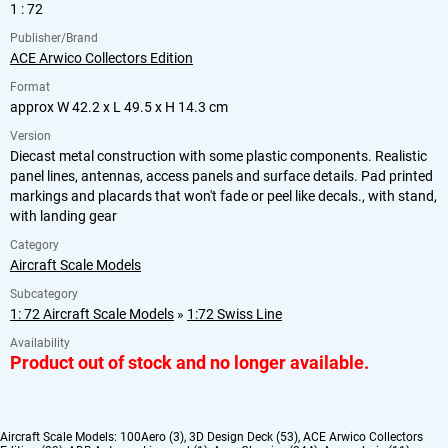
1 : 72
Publisher/Brand
ACE Arwico Collectors Edition
Format
approx W 42.2 x L 49.5 x H 14.3 cm
Version
Diecast metal construction with some plastic components. Realistic
panel lines, antennas, access panels and surface details. Pad printed
markings and placards that won't fade or peel like decals., with stand,
with landing gear
Category
Aircraft Scale Models
Subcategory
1: 72 Aircraft Scale Models
»
1:72 Swiss Line
Availability
Product out of stock and no longer available.
Aircraft Scale Models:
100Aero (3)
,
3D Design Deck (53)
,
ACE Arwico Collectors