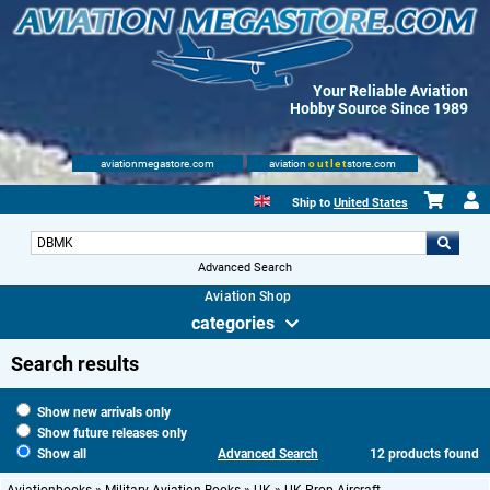
Your Reliable Aviation
Hobby Source Since 1989
aviationmegastore.com
aviation
outlet
store.com
Ship to
United States
Advanced Search
Aviation Shop
categories
Search results
Show new arrivals only
Show future releases only
Show all
Advanced Search
12 products found