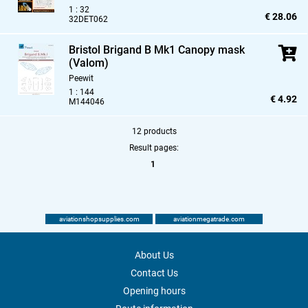
1 : 32
€ 28.06
32DET062
Bristol Brigand B Mk1 Canopy mask
(Valom)
Peewit
1 : 144
€ 4.92
M144046
12 products
Result pages:
1
aviationshopsupplies.com
aviationmegatrade.com
About Us
Contact Us
Opening hours