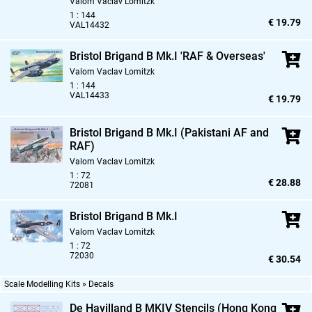
Valom Vaclav Lomitzk
1 : 144
€ 19.79
VAL14432
Bristol Brigand B Mk.I 'RAF & Overseas'
Valom Vaclav Lomitzk
1 : 144
VAL14433
€ 19.79
Bristol Brigand B Mk.I (Pakistani AF and
RAF)
Valom Vaclav Lomitzk
1 : 72
€ 28.88
72081
Bristol Brigand B Mk.I
Valom Vaclav Lomitzk
1 : 72
72030
€ 30.54
Scale Modelling Kits » Decals
De Havilland B MKIV Stencils (Hong Kong