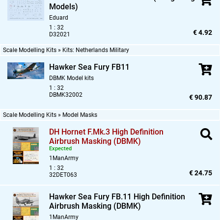
Models)
Eduard
1 : 32
€ 4.92
D32021
Scale Modelling Kits » Kits: Netherlands Military
Hawker Sea Fury FB11
DBMK Model kits
1 : 32
DBMK32002
€ 90.87
Scale Modelling Kits » Model Masks
DH Hornet F.Mk.3 High Definition
Airbrush Masking (DBMK)
Expected
1ManArmy
1 : 32
€ 24.75
32DET063
Hawker Sea Fury FB.11 High Definition
Airbrush Masking (DBMK)
1ManArmy