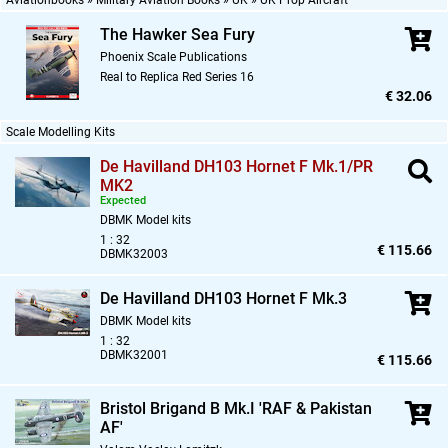
Aviationbooks » Military Aviation Books » UK » UK Prop Aircraft
The Hawker Sea Fury
Phoenix Scale Publications
Real to Replica Red Series 16
€ 32.06
Scale Modelling Kits
De Havilland DH103 Hornet F Mk.1/PR
MK2
Expected
DBMK Model kits
1 : 32
€ 115.66
DBMK32003
De Havilland DH103 Hornet F Mk.3
DBMK Model kits
1 : 32
DBMK32001
€ 115.66
Bristol Brigand B Mk.I 'RAF & Pakistan
AF'