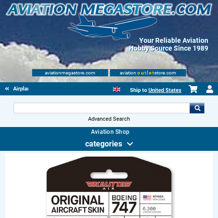
Your Reliable Aviation
Hobby Source Since 1989
aviationmegastore.com
aviation
outlet
store.com
Airplane Skin Tags
Ship to
United States
Advanced Search
Aviation Shop
categories