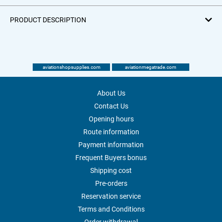
PRODUCT DESCRIPTION
aviationshopsupplies.com
aviationmegatrade.com
About Us
Contact Us
Opening hours
Route information
Payment information
Frequent Buyers bonus
Shipping cost
Pre-orders
Reservation service
Terms and Conditions