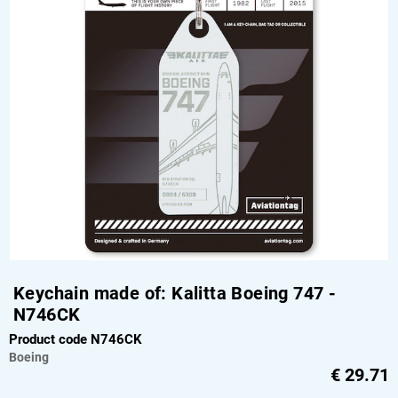
Keychain made of: Kalitta Boeing 747 -
N746CK
Product code N746CK
Boeing
€
29.71