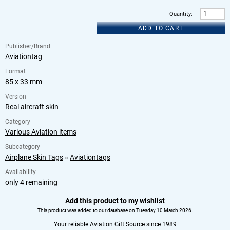
Quantity
:
ADD TO CART
Publisher/Brand
Aviationtag
Format
85 x 33 mm
Version
Real aircraft skin
Category
Various Aviation items
Subcategory
Airplane Skin Tags
»
Aviationtags
Availability
only 4 remaining
Add this product to my wishlist
This product was added to our database on Tuesday 10 March 2026.
Your reliable Aviation Gift Source since 1989