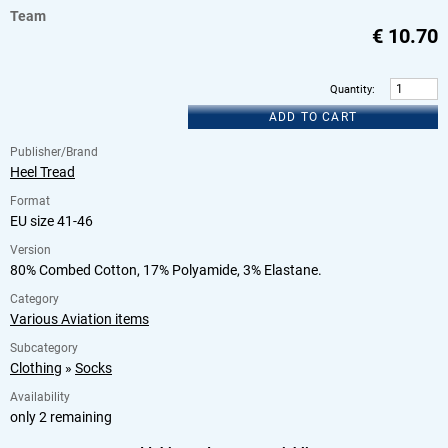
Team
€
10.70
Quantity
:
ADD TO CART
Publisher/Brand
Heel Tread
Format
EU size 41-46
Version
80% Combed Cotton, 17% Polyamide, 3% Elastane.
Category
Various Aviation items
Subcategory
Clothing
»
Socks
Availability
only 2 remaining