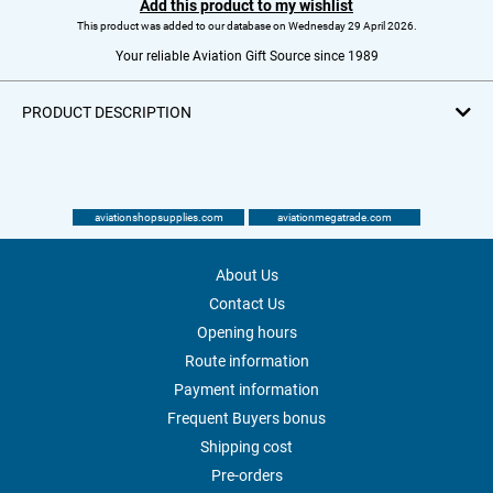
Add this product to my wishlist
This product was added to our database on Wednesday 29 April 2026.
Your reliable Aviation Gift Source since 1989
PRODUCT DESCRIPTION
aviationshopsupplies.com
aviationmegatrade.com
About Us
Contact Us
Opening hours
Route information
Payment information
Frequent Buyers bonus
Shipping cost
Pre-orders