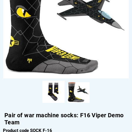
Pair of war machine socks: F16 Viper Demo
Team
Product code SOCK F-16