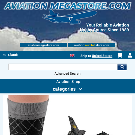
Your Reliable Aviation
Hobby Source Since 1989
aviationmegastore.com
aviation
outlet
store.com
Clothing
Ship to
United States
Advanced Search
Aviation Shop
categories