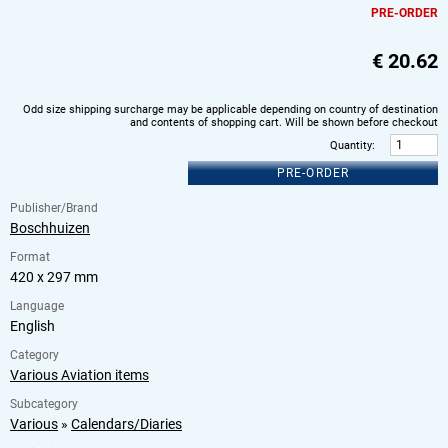
PRE-ORDER
€
20.62
Odd size shipping surcharge may be applicable depending on country of destination
and contents of shopping cart. Will be shown before checkout
Quantity
:
PRE-ORDER
Publisher/Brand
Boschhuizen
Format
420 x 297 mm
Language
English
Category
Various Aviation items
Subcategory
Various
»
Calendars/Diaries