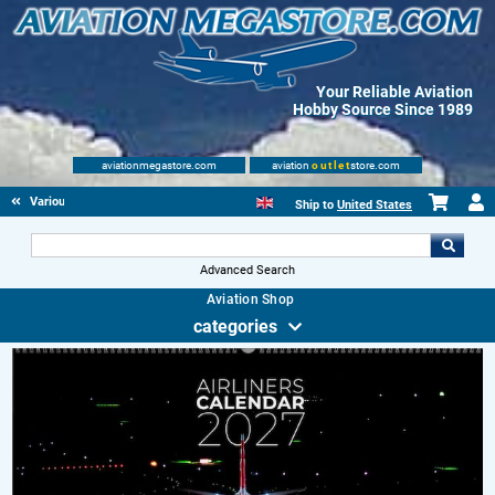
Your Reliable Aviation
Hobby Source Since 1989
aviationmegastore.com
aviation
outlet
store.com
Various Aviation items
Ship to
United States
Advanced Search
Aviation Shop
categories