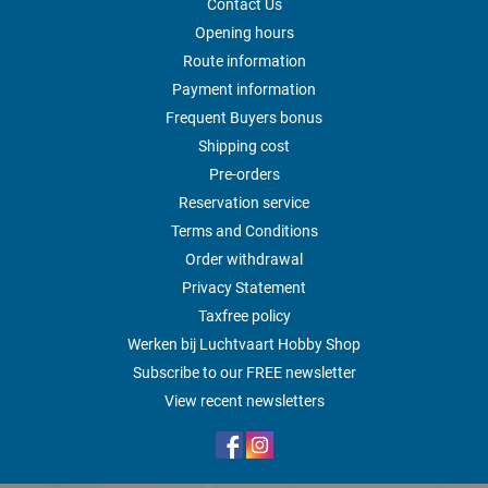
Contact Us
Opening hours
Route information
Payment information
Frequent Buyers bonus
Shipping cost
Pre-orders
Reservation service
Terms and Conditions
Order withdrawal
Privacy Statement
Taxfree policy
Werken bij Luchtvaart Hobby Shop
Subscribe to our FREE newsletter
View recent newsletters