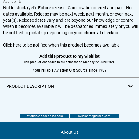
Availability
Not in stock (yet). Future release. Can now be ordered and paid. No
dates available. Release may be next week, next month, or even next
year(s). Release dates vary and are beyond our knowledge or control.
When it becomes available it will be despatched immediately or you will
be notified to pick it up depending on your choice at checkout.
Click here to be notified when this product becomes available
Add this product to my wishlist
This product was added to our database on Monday 22 June 2026.
Your reliable Aviation Gift Source since 1989
PRODUCT DESCRIPTION
aviationshopsupplies.com
aviationmegatrade.com
About Us