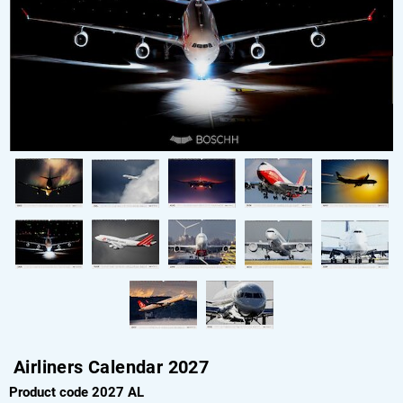
Airliners Calendar 2027
Product code 2027 AL