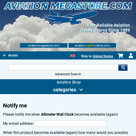
Your Reliable Aviation
Hobby Source Since 1989
aviationmegastore.com
aviation
outlet
store.com
Aviation Gifts
Ship to
United States
Advanced Search
Aviation Shop
categories
Notify me
Please notify me when
Altimeter Wall Clock
becomes available (again)
My e-mail address:
When this product becomes available (again) how many would you possibly