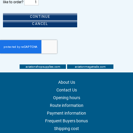
like to order?
CONTINUE
CANCEL
aviationshopsupplies.com
aviationmegatrade.com
About Us
Contact Us
Opening hours
Route information
Payment information
Frequent Buyers bonus
Shipping cost