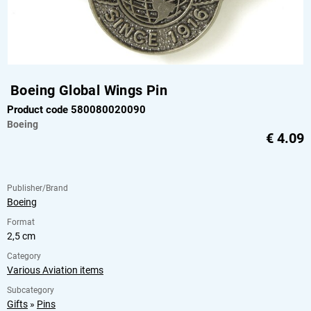
Boeing Global Wings Pin
Product code 580080020090
Boeing
€
4.09
Publisher/Brand
Boeing
Format
2,5 cm
Category
Various Aviation items
Subcategory
Gifts
»
Pins