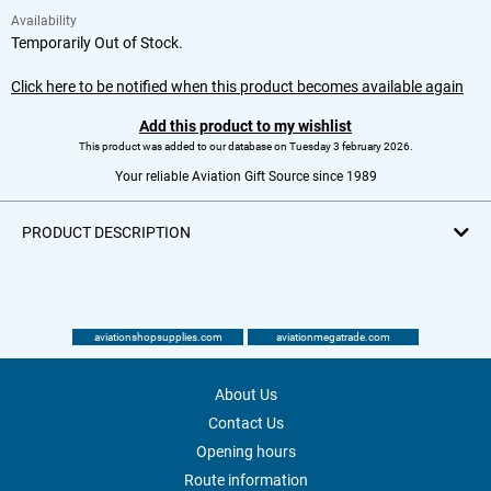
Availability
Temporarily Out of Stock.
Click here to be notified when this product becomes available again
Add this product to my wishlist
This product was added to our database on Tuesday 3 february 2026.
Your reliable Aviation Gift Source since 1989
PRODUCT DESCRIPTION
aviationshopsupplies.com
aviationmegatrade.com
About Us
Contact Us
Opening hours
Route information