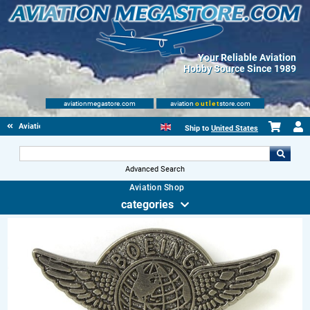
Your Reliable Aviation
Hobby Source Since 1989
aviationmegastore.com
aviation
outlet
store.com
Aviation Gifts
Ship to
United States
Advanced Search
Aviation Shop
categories