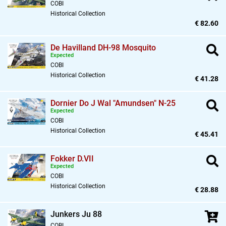
COBI
Historical Collection
€ 82.60
De Havilland DH-98 Mosquito
Expected
COBI
Historical Collection
€ 41.28
Dornier Do J Wal "Amundsen" N-25
Expected
COBI
Historical Collection
€ 45.41
Fokker D.VII
Expected
COBI
Historical Collection
€ 28.88
Junkers Ju 88
COBI