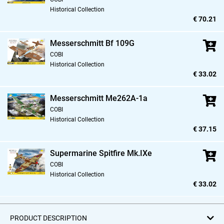
Historical Collection
€ 70.21
Messerschmitt Bf 109G
COBI
Historical Collection
€ 33.02
Messerschmitt Me262A-1a
COBI
Historical Collection
€ 37.15
Supermarine Spitfire Mk.IXe
COBI
Historical Collection
€ 33.02
PRODUCT DESCRIPTION