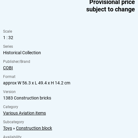
Provisional price
subject to change
Scale
1 : 32
Series
Historical Collection
Publisher/Brand
COBI
Format
approx W 56.3 x L 49.4 x H 14.2 cm
Version
1383 Construction bricks
Category
Various Aviation items
Subcategory
Toys
»
Construction block
Availability