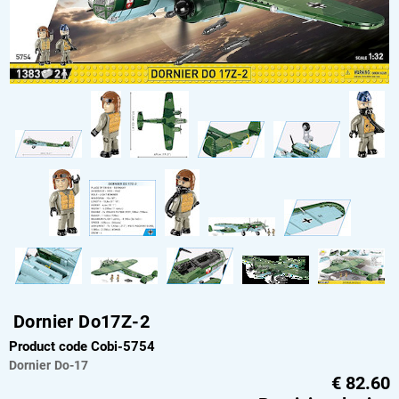
Dornier Do17Z-2
Product code Cobi-5754
Dornier
Do-17
€
82.60