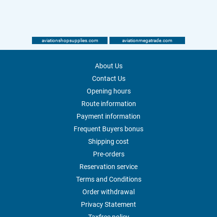
aviationshopsupplies.com
aviationmegatrade.com
About Us
Contact Us
Opening hours
Route information
Payment information
Frequent Buyers bonus
Shipping cost
Pre-orders
Reservation service
Terms and Conditions
Order withdrawal
Privacy Statement
Taxfree policy