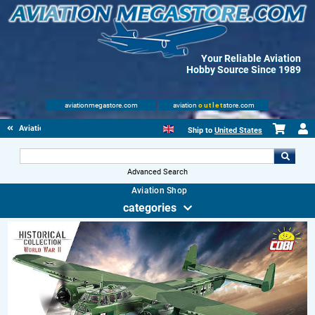
Your Reliable Aviation
Hobby Source Since 1989
aviationmegastore.com
aviation
outlet
store.com
Aviation Toys
Ship to
United States
Advanced Search
Aviation Shop
categories