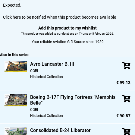
Expected.
Click here to be notified when this product becomes available
Add this product to my wishlist
This product was added to our database on Thursday 5 february 2026.
Your reliable Aviation Gift Source since 1989
Also in this series:
Avro Lancaster B. III
COBI
Historical Collection
€ 99.13
Boeing B-17F Flying Fortress "Memphis
Belle"
COBI
€ 90.87
Historical Collection
Consolidated B-24 Liberator