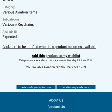
Category
Various Aviation items
Subcategory
Various
»
Keychains
Availability
Expected.
Click here to be notified when this product becomes available
Add this product to my wishlist
This product was added to our database on Monday 15 June 2026.
Your reliable Aviation Gift Source since 1989
aviationshopsupplies.com
aviationmegatrade.com
About Us
Contact Us