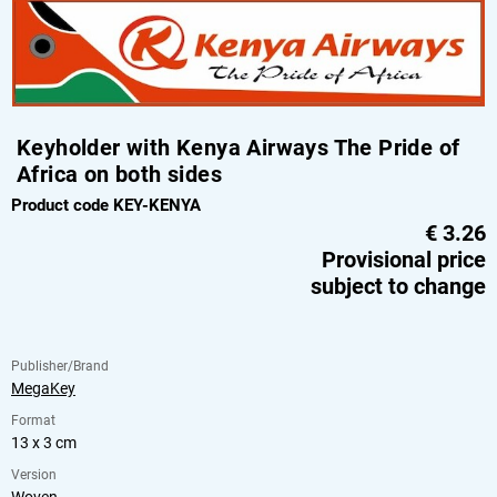
Keyholder with Kenya Airways The Pride of
Africa on both sides
Product code KEY-KENYA
€
3.26
Provisional price
subject to change
Publisher/Brand
MegaKey
Format
13 x 3 cm
Version
Woven