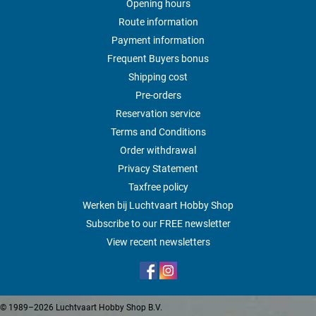
Opening hours
Route information
Payment information
Frequent Buyers bonus
Shipping cost
Pre-orders
Reservation service
Terms and Conditions
Order withdrawal
Privacy Statement
Taxfree policy
Werken bij Luchtvaart Hobby Shop
Subscribe to our FREE newsletter
View recent newsletters
© 1989–2026 Luchtvaart Hobby Shop B.V.