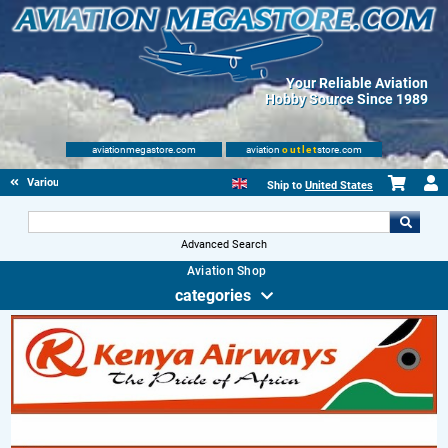
Your Reliable Aviation
Hobby Source Since 1989
aviationmegastore.com
aviation
outlet
store.com
Various Aviation items
Ship to
United States
Advanced Search
Aviation Shop
categories