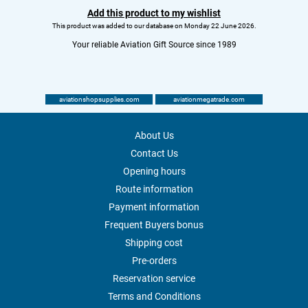
Add this product to my wishlist
This product was added to our database on Monday 22 June 2026.
Your reliable Aviation Gift Source since 1989
aviationshopsupplies.com
aviationmegatrade.com
About Us
Contact Us
Opening hours
Route information
Payment information
Frequent Buyers bonus
Shipping cost
Pre-orders
Reservation service
Terms and Conditions