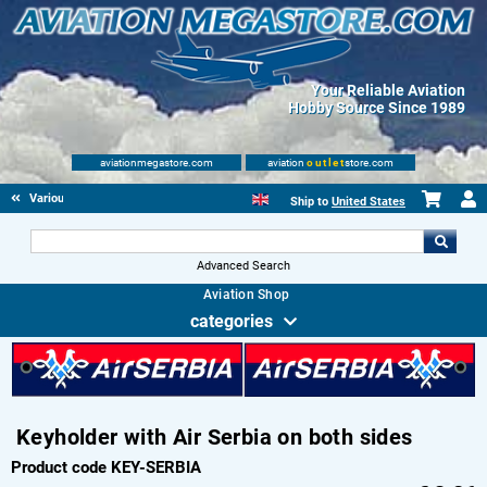
Your Reliable Aviation
Hobby Source Since 1989
aviationmegastore.com
aviation
outlet
store.com
Various Aviation items
Ship to
United States
Advanced Search
Aviation Shop
categories
Keyholder with Air Serbia on both sides
Product code KEY-SERBIA