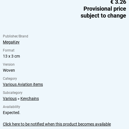
€
3.26
Provisional price
subject to change
Publisher/Brand
MegaKey
Format
13 x 3 cm
Version
Woven
Category
Various Aviation items
Subcategory
Various
»
Keychains
Availability
Expected.
Click here to be notified when this product becomes available