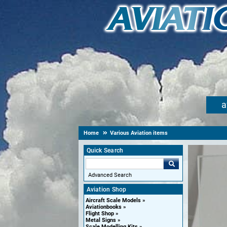
a
Home
Various Aviation items
Quick Search
Advanced Search
Aviation Shop
Aircraft Scale Models
Aviationbooks
Flight Shop
Metal Signs
Scale Modelling Kits