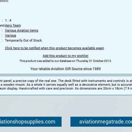
mitt
1 : 4
and
Aero Team
Various Aviation items
Various
Temporarily Out of Stock.
Click here to be notified when this product becomes available again
Add this product to my wishlist
This product was added to our database on Thursday 31 October 2013.
Your reliable Aviation Gift Source since 1989
t panel, a precise copy of the real one. The desk fitted with instruments and controls is a
n a wooden mount. As a whole it serves equally well as a decorative element, but is accura
um display. Hand-crafted with care and precision. Its dimensions are 20cm x 18cm (7.9 in
iationshopsupplies.com
aviationmegatrade.c