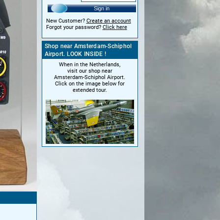
Sign in
New Customer?
Create an account
Forgot your password?
Click here
Shop near Amsterdam-Schiphol
Airport. LOOK INSIDE !
When in the Netherlands,
visit our shop near
Amsterdam-Schiphol Airport.
Click on the image below for
extended tour.