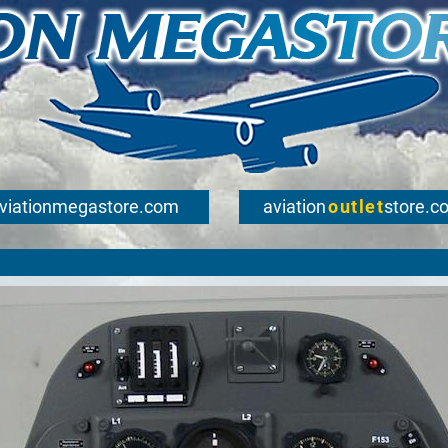
viationmegastore.com
aviation
outlet
store.c