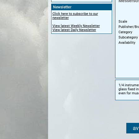
Messersch
Newsletter
Click here to subscribe to our
newsletter
Scale
View latest Weekly Newsletter
Publisher/Br
View latest Daily Newsletter
Category
Subcategory
Availability
1/4 instrumen
glass fixed i
even for muse
av