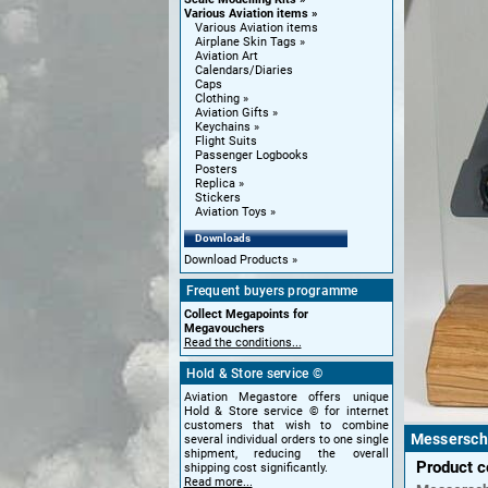
Various Aviation items
Various Aviation items
Airplane Skin Tags
Aviation Art
Calendars/Diaries
Caps
Clothing
Aviation Gifts
Keychains
Flight Suits
Passenger Logbooks
Posters
Replica
Stickers
Aviation Toys
Downloads
Download Products
Frequent buyers programme
Collect Megapoints for
Megavouchers
Read the conditions...
Hold & Store service ©
Aviation Megastore offers unique
Hold & Store service © for internet
customers that wish to combine
Messersch
several individual orders to one single
shipment, reducing the overall
Product 
shipping cost significantly.
Read more...