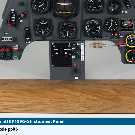
mitt BF109G-6 Instrument Panel
code pp06