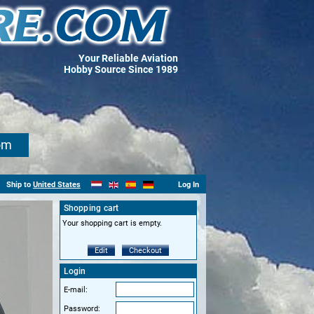
Your Reliable Aviation
Hobby Source Since 1989
om
Ship to
United States
Log In
Shopping cart
Your shopping cart is empty.
Edit
Checkout
Login
E-mail:
Password: