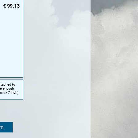
€
99.13
ttached to
te enough
ch x 7 inch).
om