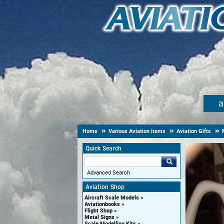
a
Home
Various Aviation items
Aviation Gifts
Quick Search
Advanced Search
Aviation Shop
Aircraft Scale Models
Aviationbooks
Flight Shop
Metal Signs
Scale Modelling Kits