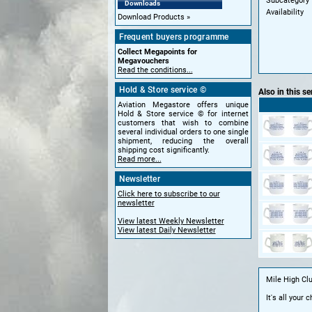
Subcategory
Downloads
Availability
Download Products
Frequent buyers programme
Collect Megapoints for
Megavouchers
Read the conditions...
Hold & Store service ©
Also in this se
Aviation Megastore offers unique
Hold & Store service © for internet
customers that wish to combine
several individual orders to one single
shipment, reducing the overall
shipping cost significantly.
Read more...
Newsletter
Click here to subscribe to our
newsletter
View latest Weekly Newsletter
View latest Daily Newsletter
Mile High Cl
It's all your