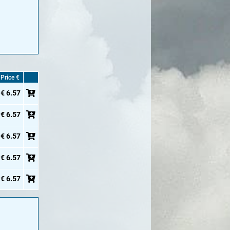
Price €
€ 6.57
€ 6.57
€ 6.57
€ 6.57
€ 6.57