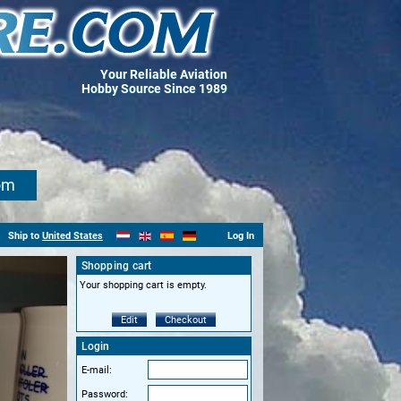
Your Reliable Aviation
Hobby Source Since 1989
om
Ship to
United States
Log In
Shopping cart
Your shopping cart is empty.
Edit
Checkout
Login
E-mail:
Password: