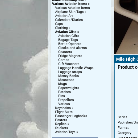
Various Aviation items
Various Aviation items
Airplane Skin Tags
Aviation Art
Calendars/Diaries
Caps
Clothing
Aviation Gifts
Aviation Gifts
Bagage Tags
Bottle Openers
Clocks and alarms
Coasters
Fridge Magnets
Mile High 
Games
Gift Vouchers
Product 
Luggage Handle Wraps
Luggage straps
Money Banks
Mousepad
Mugs
Paperweights
Patches
Pins
Propellors
Various
Keychains
Flight Suits
Passenger Logbooks
Series
Posters
Publisher/Br
Replica
Format
Stickers
Aviation Toys
Category