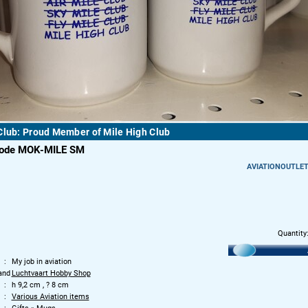
Club: Proud Member of Mile High Club
code MOK-MILE SM
AVIATIONOUTLE
Quantity
My job in aviation
and
Luchtvaart Hobby Shop
h 9,2 cm , ? 8 cm
Various Aviation items