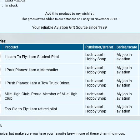
Gifts
»
Mugs
In stock
Add this product to my wishlist
This product was added to our database on Friday 18 November 2016.
Your reliable Aviation Gift Source since 1989
ries:
Product
Publisher/Brand
Series/scale
Luchtvaart
My job in
I Learn To Fly: I am Student Pilot
Hobby Shop
aviation
Luchtvaart
My job in
I Park Planes: I am a Marshaller
Hobby Shop
aviation
Luchtvaart
My job in
I Push Planes: I am a Tow Truck Driver
Hobby Shop
aviation
Mile High Club: Proud Member of Mile High
Luchtvaart
My job in
Club
Hobby Shop
aviation
Luchtvaart
My job in
Too Old to Fly: I am retired pilot
Hobby Shop
aviation
ub
 choice, but make sure you have your favorite brew in one of these charming mugs.