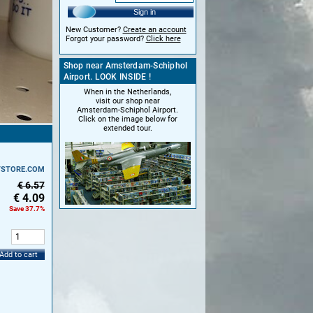
Sign in
New Customer?
Create an account
Forgot your password?
Click here
Shop near Amsterdam-Schiphol
Airport. LOOK INSIDE !
When in the Netherlands,
visit our shop near
Amsterdam-Schiphol Airport.
Click on the image below for
extended tour.
TSTORE.COM
€ 6.57
€
4.09
Save 37.7%
:
Add to cart