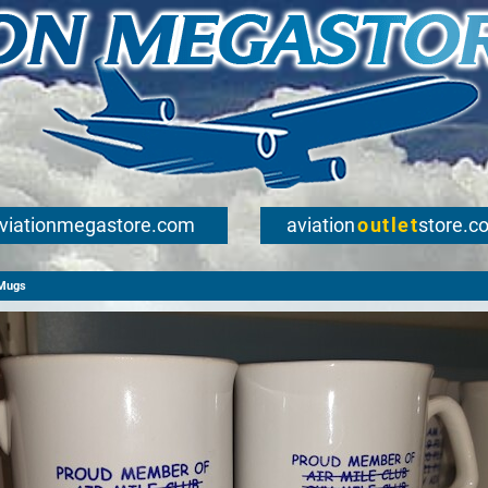
viationmegastore.com
aviation
outlet
store.c
Mugs