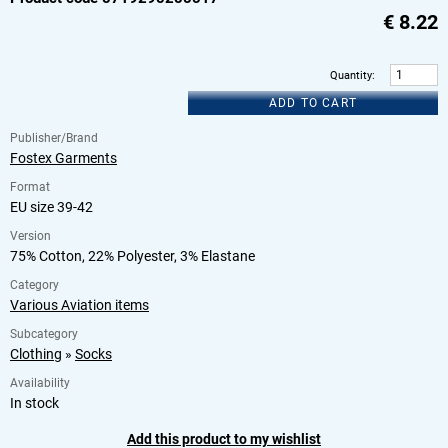
€
8.22
Quantity
:
ADD TO CART
Publisher/Brand
Fostex Garments
Format
EU size 39-42
Version
75% Cotton, 22% Polyester, 3% Elastane
Category
Various Aviation items
Subcategory
Clothing
»
Socks
Availability
In stock
Add this product to my wishlist