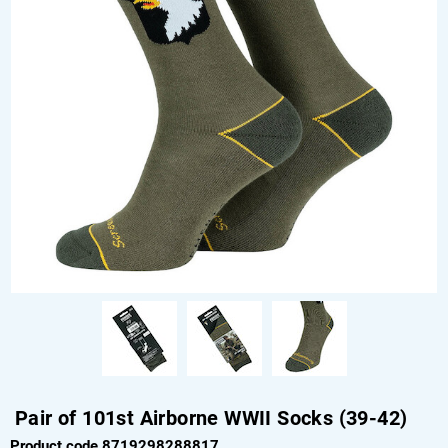
Pair of 101st Airborne WWII Socks (39-42)
Product code 8719298288817