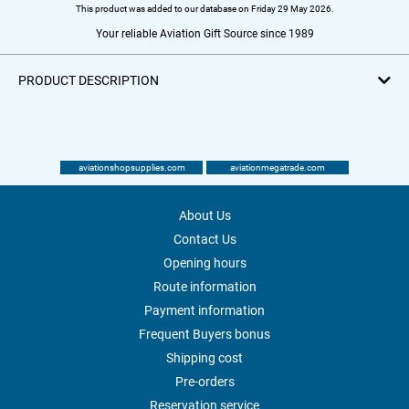
This product was added to our database on Friday 29 May 2026.
Your reliable Aviation Gift Source since 1989
PRODUCT DESCRIPTION
aviationshopsupplies.com
aviationmegatrade.com
About Us
Contact Us
Opening hours
Route information
Payment information
Frequent Buyers bonus
Shipping cost
Pre-orders
Reservation service