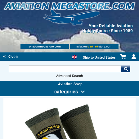
Your Reliable Aviation
Hobby Source Since 1989
aviationmegastore.com
aviation
outlet
store.com
Clothing
Ship to
United States
Advanced Search
Aviation Shop
categories