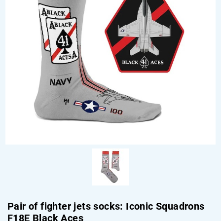
Pair of fighter jets socks: Iconic Squadrons
F18E Black Aces