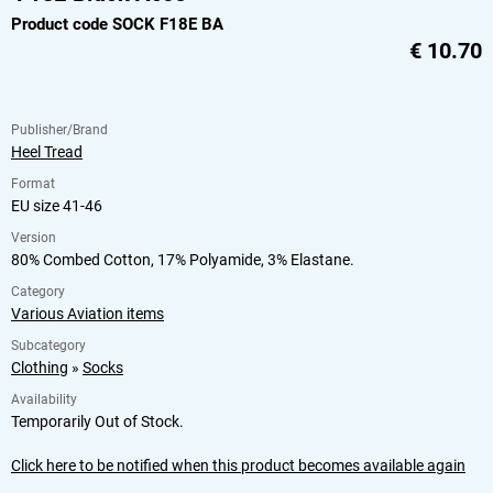
Product code SOCK F18E BA
€
10.70
Publisher/Brand
Heel Tread
Format
EU size 41-46
Version
80% Combed Cotton, 17% Polyamide, 3% Elastane.
Category
Various Aviation items
Subcategory
Clothing
»
Socks
Availability
Temporarily Out of Stock.
Click here to be notified when this product becomes available again