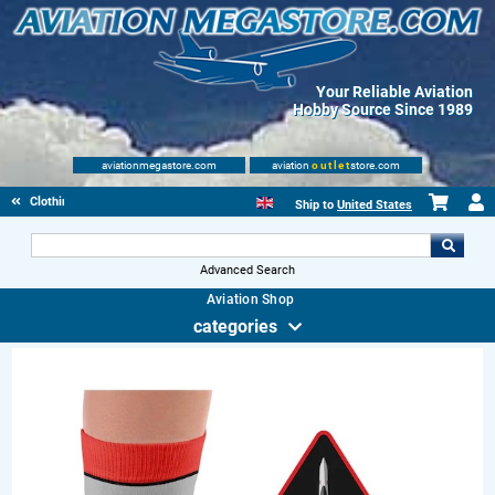
Your Reliable Aviation
Hobby Source Since 1989
aviationmegastore.com
aviation
outlet
store.com
Clothing
Ship to
United States
Advanced Search
Aviation Shop
categories