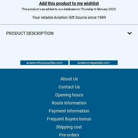
Add this product to my wishlist
This product was added to our database on Thursday 6 february 2025.
Your reliable Aviation Gift Source since 1989
PRODUCT DESCRIPTION
aviationshopsupplies.com
aviationmegatrade.com
About Us
Contact Us
Opening hours
Route information
Payment information
Frequent Buyers bonus
Shipping cost
Pre-orders