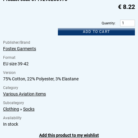
€
8.22
Quantity
:
ADD TO CART
Publisher/Brand
Fostex Garments
Format
EU size 39-42
Version
75% Cotton, 22% Polyester, 3% Elastane
Category
Various Aviation items
Subcategory
Clothing
»
Socks
Availability
In stock
Add this product to my wishlist