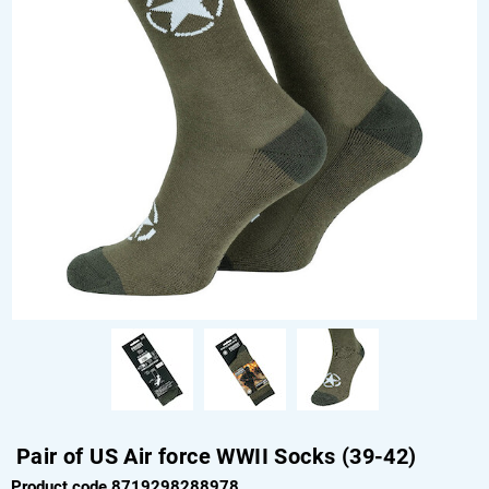
Pair of US Air force WWII Socks (39-42)
Product code 8719298288978