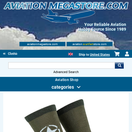
Your Reliable Aviation
Hobby Source Since 1989
aviationmegastore.com
aviation
outlet
store.com
Clothing
Ship to
United States
Advanced Search
Aviation Shop
categories