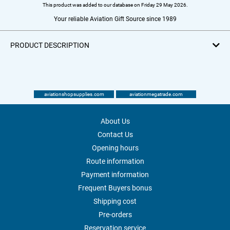
This product was added to our database on Friday 29 May 2026.
Your reliable Aviation Gift Source since 1989
PRODUCT DESCRIPTION
aviationshopsupplies.com
aviationmegatrade.com
About Us
Contact Us
Opening hours
Route information
Payment information
Frequent Buyers bonus
Shipping cost
Pre-orders
Reservation service