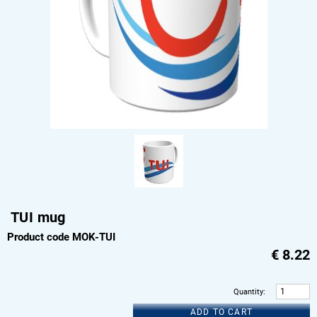
TUI mug
Product code MOK-TUI
€
8.22
Quantity
:
ADD TO CART