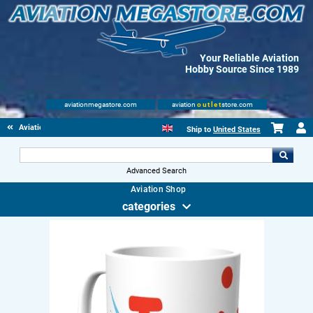
Your Reliable Aviation
Hobby Source Since 1989
aviationmegastore.com
aviation
outlet
store.com
Aviation Gifts
Ship to
United States
Advanced Search
Aviation Shop
categories