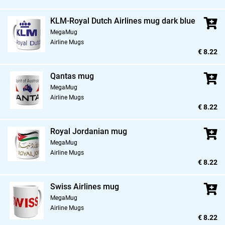
KLM-Royal Dutch Airlines mug dark blue
MegaMug
Airline Mugs
€ 8.22
Qantas mug
MegaMug
Airline Mugs
€ 8.22
Royal Jordanian mug
MegaMug
Airline Mugs
€ 8.22
Swiss Airlines mug
MegaMug
Airline Mugs
€ 8.22