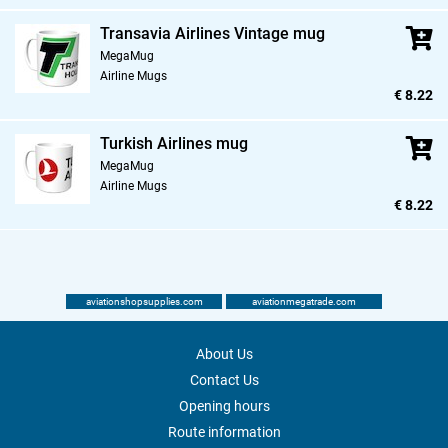
Transavia Airlines Vintage mug
MegaMug
Airline Mugs
€ 8.22
Turkish Airlines mug
MegaMug
Airline Mugs
€ 8.22
aviationshopsupplies.com
aviationmegatrade.com
About Us
Contact Us
Opening hours
Route information