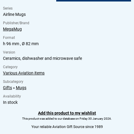
Series
Airline Mugs
Publisher/Brand
MegaMug
Format
h 96 mm , Ø 82 mm
Version
Ceramics, dishwasher and microwave safe
Category
Various Aviation items
Subcategory
Gifts
»
Mugs
Availability
In stock
Add this product to my wishlist
This product was added to our database on Friday 30 January 2026.
Your reliable Aviation Gift Source since 1989