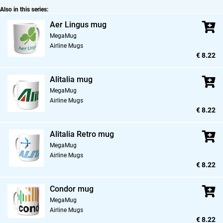
Also in this series:
Aer Lingus mug
MegaMug
Airline Mugs
€ 8.22
Alitalia mug
MegaMug
Airline Mugs
€ 8.22
Alitalia Retro mug
MegaMug
Airline Mugs
€ 8.22
Condor mug
MegaMug
Airline Mugs
€ 8.22