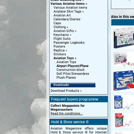
Various Aviation items
Various Aviation items
Airplane Skin Tags
Aviation Art
Also in this se
Calendars/Diaries
Caps
Clothing
Aviation Gifts
Keychains
Flight Suits
Passenger Logbooks
Posters
Replica
Stickers
Aviation Toys
Aviation Toys
Airport Playset/Plane
Construction block
Doll Pilot/Stewardess
Plush Planes
Downloads
Download Products
Frequent buyers programme
Collect Megapoints for
Megavouchers
Read the conditions...
Hold & Store service ©
Aviation Megastore offers unique
Hold & Store service © for internet