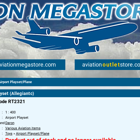
viationmegastore.com
aviation
outlet
store.c
irport Playset/Plane
yset (Allegiantc)
code RT2321
1 : 400
Airport Playset
and
Daron
Various Aviation items
Toys
»
Airport Playset/Plane