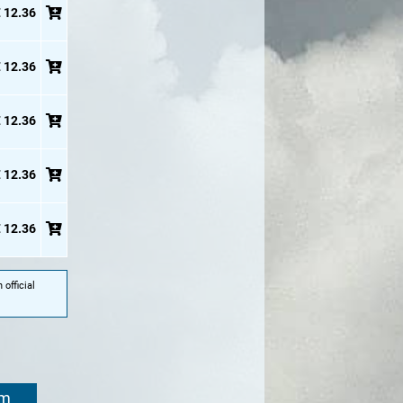
 12.36
 12.36
 12.36
 12.36
 12.36
official
om