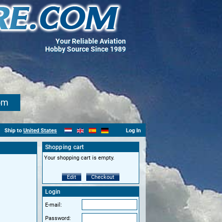
Your Reliable Aviation
Hobby Source Since 1989
om
Ship to
United States
Log In
Shopping cart
Your shopping cart is empty.
Edit
Checkout
Login
E-mail:
Password: