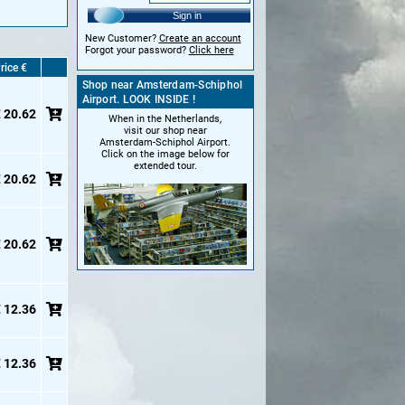
Sign in
New Customer?
Create an account
Forgot your password?
Click here
rice €
Shop near Amsterdam-Schiphol
Airport. LOOK INSIDE !
 20.62
When in the Netherlands,
visit our shop near
Amsterdam-Schiphol Airport.
Click on the image below for
extended tour.
 20.62
 20.62
 12.36
 12.36