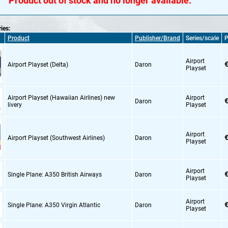
Product out of stock and no longer available.
ries:
Product
Publisher/Brand
Series/scale
P
Airport
€
Airport Playset (Delta)
Daron
Playset
Airport Playset (Hawaiian Airlines) new
Airport
€
Daron
livery
Playset
Airport
€
Airport Playset (Southwest Airlines)
Daron
Playset
Airport
€
Single Plane: A350 British Airways
Daron
Playset
Airport
€
Single Plane: A350 Virgin Atlantic
Daron
Playset