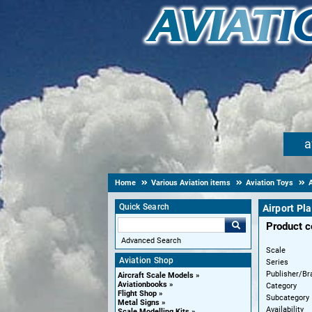
a
Home
Various Aviation items
Aviation Toys
A
Quick Search
Airport Pla
Product 
Advanced Search
Scale
Aviation Shop
Series
Publisher/Br
Aircraft Scale Models
Aviationbooks
Category
Flight Shop
Subcategory
Metal Signs
Availability
Scale Modelling Kits