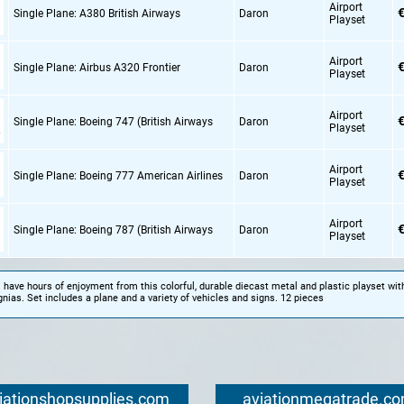
Airport
€
Single Plane: A380 British Airways
Daron
Playset
Airport
€
Single Plane: Airbus A320 Frontier
Daron
Playset
Airport
€
Single Plane: Boeing 747 (British Airways
Daron
Playset
Airport
€
Single Plane: Boeing 777 American Airlines
Daron
Playset
Airport
€
Single Plane: Boeing 787 (British Airways
Daron
Playset
l have hours of enjoyment from this colorful, durable diecast metal and plastic playset with 
gnias. Set includes a plane and a variety of vehicles and signs. 12 pieces
iationshopsupplies.com
aviationmegatrade.c