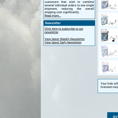
customers that wish to combine
several individual orders to one single
shipment, reducing the overall
shipping cost significantly.
Read more...
Newsletter
Click here to subscribe to our
newsletter
View latest Weekly Newsletter
View latest Daily Newsletter
Your kids wil
licensed insi
av