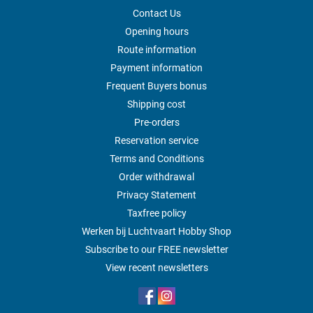
Contact Us
Opening hours
Route information
Payment information
Frequent Buyers bonus
Shipping cost
Pre-orders
Reservation service
Terms and Conditions
Order withdrawal
Privacy Statement
Taxfree policy
Werken bij Luchtvaart Hobby Shop
Subscribe to our FREE newsletter
View recent newsletters