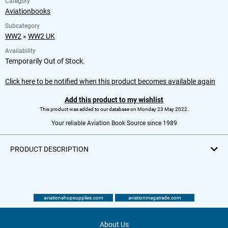
Category
Aviationbooks
Subcategory
WW2
»
WW2 UK
Availability
Temporarily Out of Stock.
Click here to be notified when this product becomes available again
Add this product to my wishlist
This product was added to our database on Monday 23 May 2022.
Your reliable Aviation Book Source since 1989
PRODUCT DESCRIPTION
aviationshopsupplies.com
aviationmegatrade.com
About Us