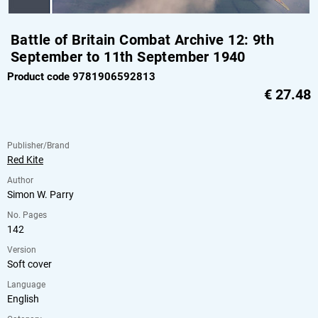
Battle of Britain Combat Archive 12: 9th
September to 11th September 1940
Product code 9781906592813
€
27.48
Publisher/Brand
Red Kite
Author
Simon W. Parry
No. Pages
142
Version
Soft cover
Language
English