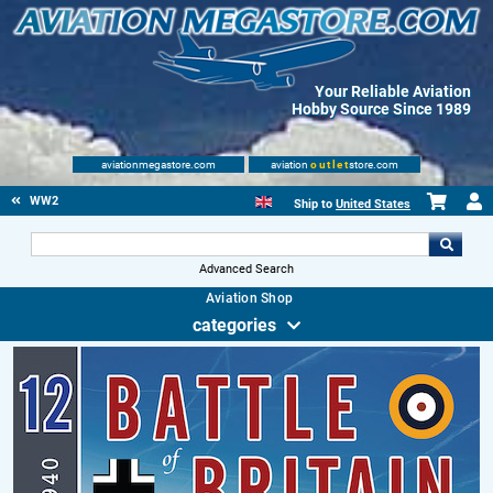
Your Reliable Aviation
Hobby Source Since 1989
aviationmegastore.com
aviation
outlet
store.com
WW2
Ship to
United States
Advanced Search
Aviation Shop
categories