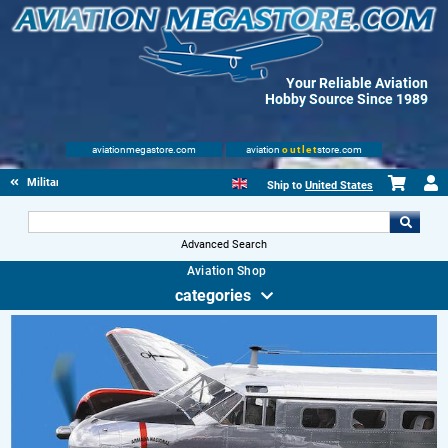
Your Reliable Aviation
Hobby Source Since 1989
aviationmegastore.com
aviation
outlet
store.com
Military Aviation Books
Ship to
United States
Advanced Search
Aviation Shop
categories