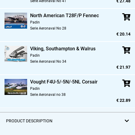
€ 27.48
Serie Aeronaval No 41
North American T28F/P Fennec
Padin
Serie Aeronaval No 28
€ 20.14
Viking,
Southampton & Walrus
Padin
Serie Aeronaval No 34
€ 21.97
Vought F4U-5/-5N/-5NL Corsair
Padin
Serie Aeronaval no 38
€ 22.89
PRODUCT DESCRIPTION