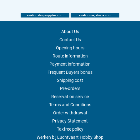
aviationshopsupplies.com
aviationmegatrade.com
About Us
Contact Us
Opening hours
Route information
Payment information
Frequent Buyers bonus
Shipping cost
Pre-orders
Reservation service
Terms and Conditions
Order withdrawal
Privacy Statement
Taxfree policy
Werken bij Luchtvaart Hobby Shop