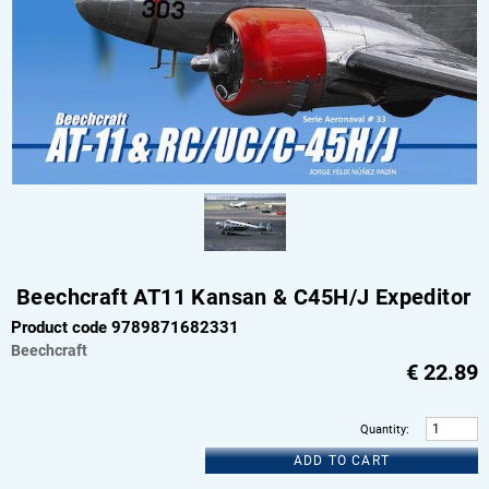
Beechcraft AT11 Kansan & C45H/J Expeditor
Product code 9789871682331
Beechcraft
€
22.89
Quantity
:
ADD TO CART