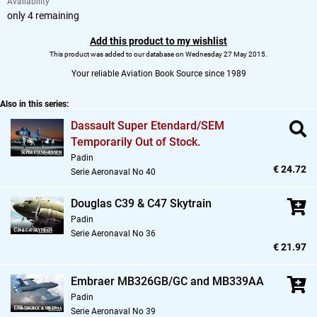
Availability
only 4 remaining
Add this product to my wishlist
This product was added to our database on Wednesday 27 May 2015.
Your reliable Aviation Book Source since 1989
Also in this series:
Dassault Super Etendard/SEM
Temporarily Out of Stock.
Padin
€ 24.72
Serie Aeronaval No 40
Douglas C39 & C47 Skytrain
Padin
Serie Aeronaval No 36
€ 21.97
Embraer MB326GB/GC and MB339AA
Padin
Serie Aeronaval No 39