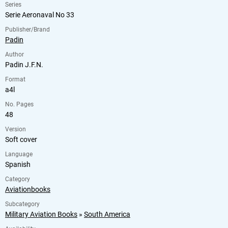
Series
Serie Aeronaval No 33
Publisher/Brand
Padin
Author
Padin J.F.N.
Format
a4l
No. Pages
48
Version
Soft cover
Language
Spanish
Category
Aviationbooks
Subcategory
Military Aviation Books
»
South America