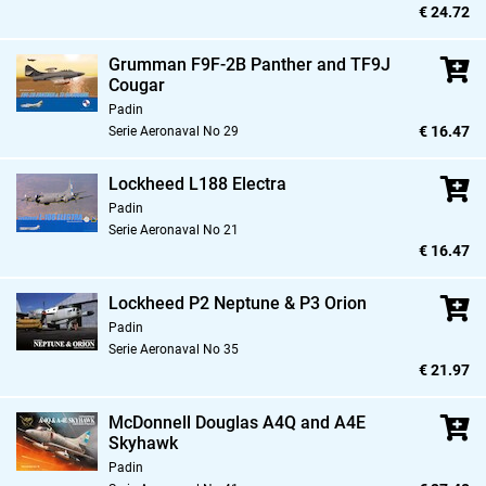
€ 24.72
Grumman F9F-2B Panther and TF9J
Cougar
Padin
€ 16.47
Serie Aeronaval No 29
Lockheed L188 Electra
Padin
Serie Aeronaval No 21
€ 16.47
Lockheed P2 Neptune & P3 Orion
Padin
Serie Aeronaval No 35
€ 21.97
McDonnell Douglas A4Q and A4E
Skyhawk
Padin