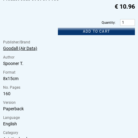
€
10.96
Quantity
:
ADD TO CART
Publisher/Brand
Goodall (Air Data)
Author
Spooner T.
Format
8x15cm
No. Pages
160
Version
Paperback
Language
English
Category