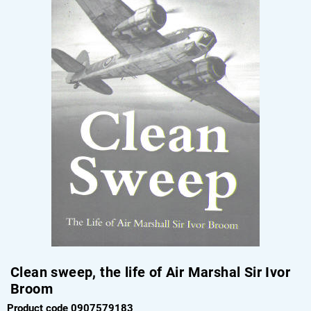
Clean sweep, the life of Air Marshal Sir Ivor
Broom
Product code 0907579183