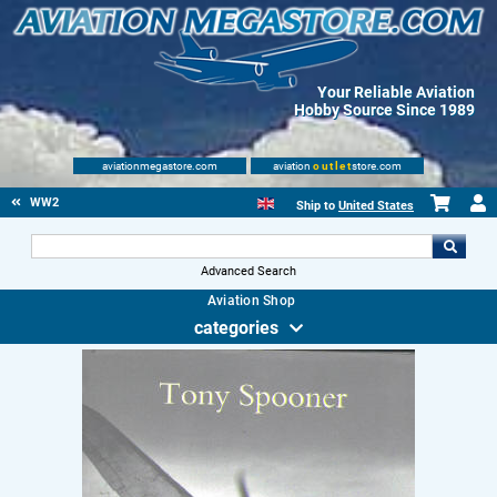
Your Reliable Aviation
Hobby Source Since 1989
aviationmegastore.com
aviation
outlet
store.com
WW2
Ship to
United States
Advanced Search
Aviation Shop
categories