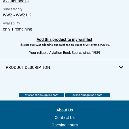
Aviationbooks
Subcategory
WW2
»
WW2 UK
Availability
only 1 remaining
Add this product to my wishlist
This product was added to our database on Tuesday 2 November 2010.
Your reliable Aviation Book Source since 1989
PRODUCT DESCRIPTION
aviationshopsupplies.com
aviationmegatrade.com
About Us
Contact Us
Opening hours