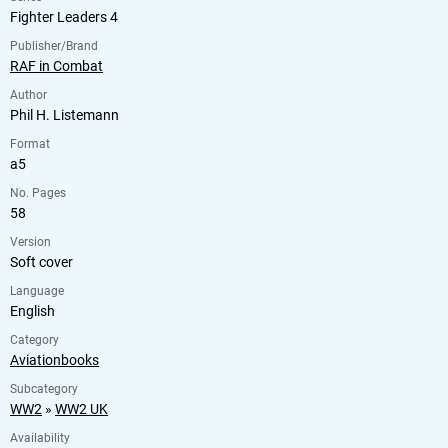
Fighter Leaders 4
Publisher/Brand
RAF in Combat
Author
Phil H. Listemann
Format
a5
No. Pages
58
Version
Soft cover
Language
English
Category
Aviationbooks
Subcategory
WW2
»
WW2 UK
Availability