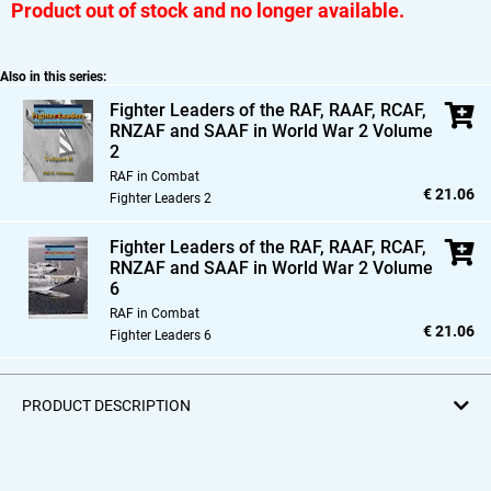
Product out of stock and no longer available.
Also in this series:
Fighter Leaders of the RAF,
RAAF,
RCAF,
RNZAF and SAAF in World War 2 Volume
2
RAF in Combat
€ 21.06
Fighter Leaders 2
Fighter Leaders of the RAF,
RAAF,
RCAF,
RNZAF and SAAF in World War 2 Volume
6
RAF in Combat
€ 21.06
Fighter Leaders 6
PRODUCT DESCRIPTION