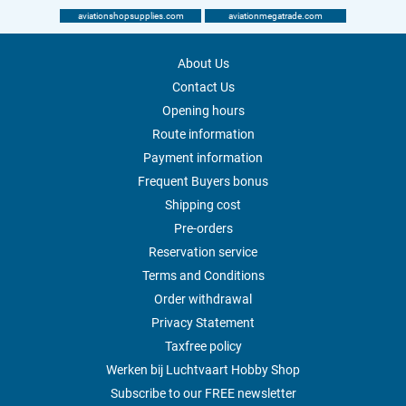
aviationshopsupplies.com
aviationmegatrade.com
About Us
Contact Us
Opening hours
Route information
Payment information
Frequent Buyers bonus
Shipping cost
Pre-orders
Reservation service
Terms and Conditions
Order withdrawal
Privacy Statement
Taxfree policy
Werken bij Luchtvaart Hobby Shop
Subscribe to our FREE newsletter