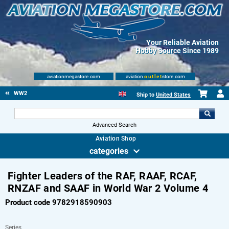
Your Reliable Aviation
Hobby Source Since 1989
aviationmegastore.com
aviation
outlet
store.com
WW2
Ship to
United States
Advanced Search
Aviation Shop
categories
Fighter Leaders of the RAF, RAAF, RCAF,
RNZAF and SAAF in World War 2 Volume 4
Product code 9782918590903
Series