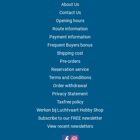
About Us
Contact Us
Opening hours
Route information
Payment information
Frequent Buyers bonus
Shipping cost
Pre-orders
Reservation service
Terms and Conditions
Order withdrawal
Privacy Statement
Taxfree policy
Werken bij Luchtvaart Hobby Shop
Subscribe to our FREE newsletter
View recent newsletters