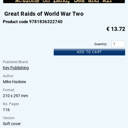
Great Raids of World War Two
Product code 9781836322740
€
13.72
Quantity
:
ADD TO CART
Publisher/Brand
Key Publishing
Author
Mike Haskew
Format
210 x 297 mm
No. Pages
116
Version
Soft cover