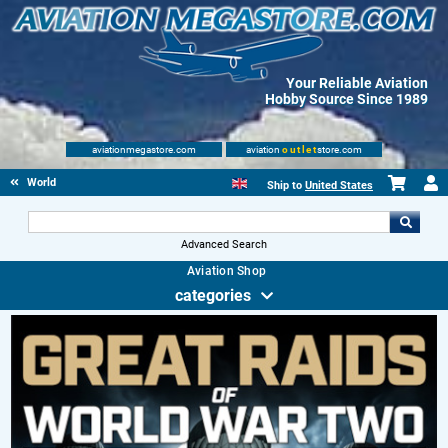
Your Reliable Aviation
Hobby Source Since 1989
aviationmegastore.com
aviation
outlet
store.com
World Wars Books
Ship to
United States
Advanced Search
Aviation Shop
categories