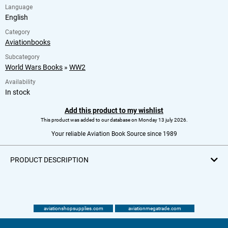
Language
English
Category
Aviationbooks
Subcategory
World Wars Books
»
WW2
Availability
In stock
Add this product to my wishlist
This product was added to our database on Monday 13 july 2026.
Your reliable Aviation Book Source since 1989
PRODUCT DESCRIPTION
aviationshopsupplies.com
aviationmegatrade.com