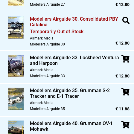
€ 12.80
Modellers Airguide 27
Modellers Airguide 30. Consolidated PBY
Catalina
Temporarily Out of Stock.
Airmark Media
€ 12.80
Modellers Airguide 30
Modellers Airguide 33. Lockheed Ventura
and Harpoon
Airmark Media
€ 12.80
Modellers Airguide 33
Modellers Airguide 35. Grumman S-2
Tracker and E-1 Tracer
Airmark Media
€ 11.88
Modellers Airguide 35
Modellers Airguide 40. Grumman OV-1
Mohawk