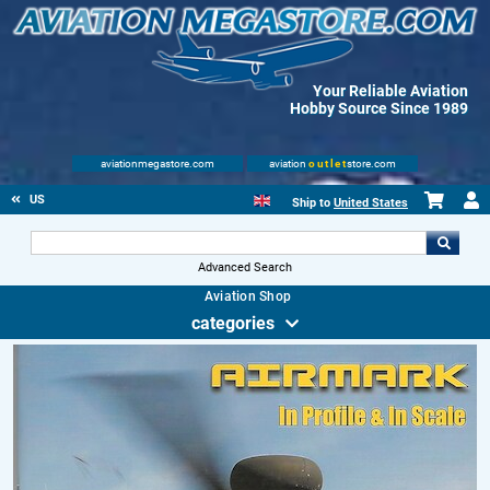
Your Reliable Aviation
Hobby Source Since 1989
aviationmegastore.com
aviation
outlet
store.com
US
Ship to
United States
Advanced Search
Aviation Shop
categories