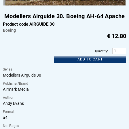
Modellers Airguide 30. Boeing AH-64 Apache
Product code AIRGUIDE 30
Boeing
€
12.80
Quantity
:
ADD TO CART
Series
Modellers Airguide 30
Publisher/Brand
Airmark Media
Author
Andy Evans
Format
a4
No. Pages