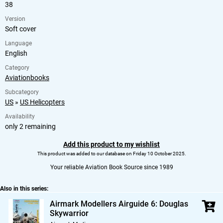
38
Version
Soft cover
Language
English
Category
Aviationbooks
Subcategory
US
»
US Helicopters
Availability
only 2 remaining
Add this product to my wishlist
This product was added to our database on Friday 10 October 2025.
Your reliable Aviation Book Source since 1989
Also in this series:
Airmark Modellers Airguide 6: Douglas
Skywarrior