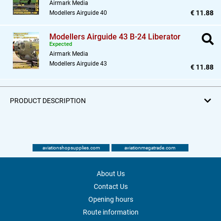
Airmark Media
€ 11.88
Modellers Airguide 40
Modellers Airguide 43 B-24 Liberator
Expected
Airmark Media
Modellers Airguide 43
€ 11.88
PRODUCT DESCRIPTION
aviationshopsupplies.com
aviationmegatrade.com
About Us
Contact Us
Opening hours
Route information