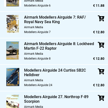
Airmark Media
€ 11.88
Modellers Airguide 6
Airmark Modellers Airguide 7: RAF/
Royal Navy Sea King
Airmark Media
€ 12.80
Modellers Airguide 7
Airmark Modellers Airguide 8: Lockheed
Martin F-22 Raptor
Airmark Media
€ 12.80
Modellers Airguide 8
Modellers Airguide 24 Curtiss SB2C
Helldiver
Airmark Media
€ 12.80
Modellers Airguide 24
Modellers Airguide 27. Northrop F-89
Scorpion
Airmark Media