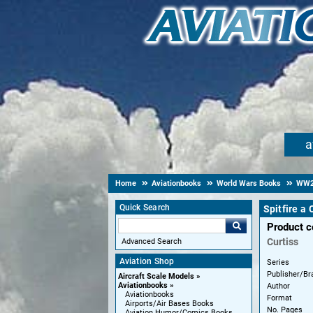
a
Home
Aviationbooks
World Wars Books
WW
Quick Search
Spitfire a
Product 
Curtiss
Advanced Search
Aviation Shop
Series
Publisher/Br
Aircraft Scale Models
Aviationbooks
Author
Aviationbooks
Format
Airports/Air Bases Books
No. Pages
Aviation Humor/Comics Books