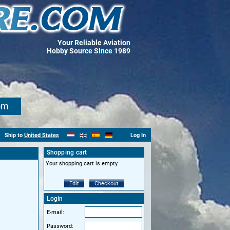
Your Reliable Aviation
Hobby Source Since 1989
om
Ship to
United States
Log In
Shopping cart
Your shopping cart is empty.
Edit
Checkout
Login
E-mail:
Password: