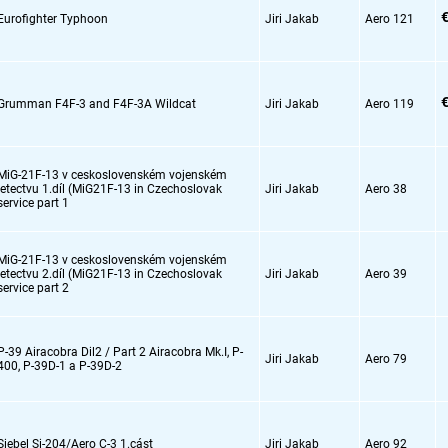
€
Eurofighter Typhoon
Jiri Jakab
Aero 121
€
Grumman F4F-3 and F4F-3A Wildcat
Jiri Jakab
Aero 119
MiG-21F-13 v ceskoslovenském vojenském
letectvu 1.díl (MiG21F-13 in Czechoslovak
Jiri Jakab
Aero 38
service part 1
MiG-21F-13 v ceskoslovenském vojenském
letectvu 2.díl (MiG21F-13 in Czechoslovak
Jiri Jakab
Aero 39
service part 2
P-39 Airacobra Dil2 / Part 2 Airacobra Mk.I,
P-
Jiri Jakab
Aero 79
400,
P-39D-1 a P-39D-2
Siebel Si-204/Aero C-3 1.cást
Jiri Jakab
Aero 92