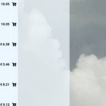
 10.05
 10.05
€ 6.38
€ 5.46
€ 8.21
€ 9.13