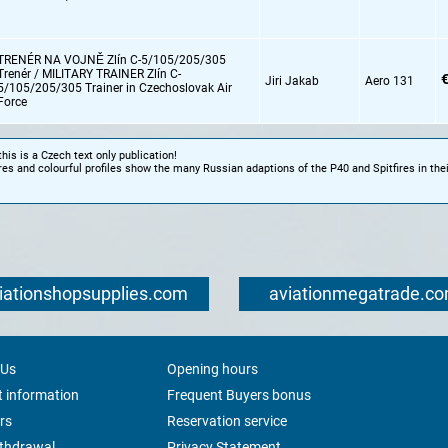
TRENÉR NA VOJNĚ Zlín C-5/105/205/305
Trenér / MILITARY TRAINER Zlín C-
€
Jiri Jakab
Aero 131
5/105/205/305 Trainer in Czechoslovak Air
Force
this is a Czech text only publication!
res and colourful profiles show the many Russian adaptions of the P40 and Spitfires in thei
iationshopsupplies.com
aviationmegatrade.c
 Us
Opening hours
 information
Frequent Buyers bonus
rs
Reservation service
ithdrawal
Privacy Statement