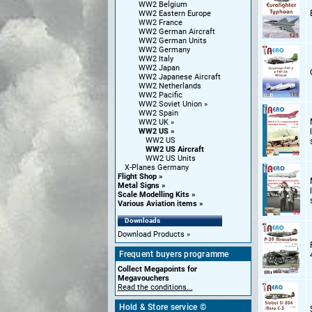
WW2 Belgium
WW2 Eastern Europe
WW2 France
WW2 German Aircraft
WW2 German Units
WW2 Germany
WW2 Italy
WW2 Japan
WW2 Japanese Aircraft
WW2 Netherlands
WW2 Pacific
WW2 Soviet Union
WW2 Spain
WW2 UK
WW2 US
WW2 US
WW2 US Aircraft
WW2 US Units
X-Planes Germany
Flight Shop
Metal Signs
Scale Modelling Kits
Various Aviation items
Downloads
Download Products
Frequent buyers programme
Collect Megapoints for
Megavouchers
Read the conditions...
Hold & Store service ©