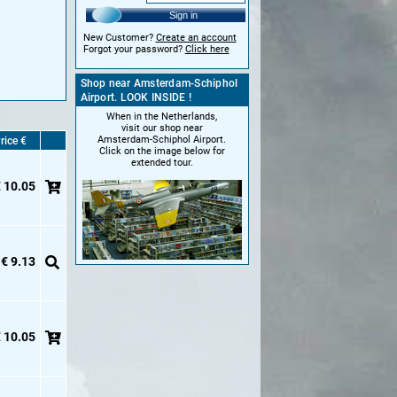
Sign in
New Customer?
Create an account
Forgot your password?
Click here
Shop near Amsterdam-Schiphol
Airport. LOOK INSIDE !
When in the Netherlands,
visit our shop near
Amsterdam-Schiphol Airport.
rice €
Click on the image below for
extended tour.
 10.05
€ 9.13
 10.05