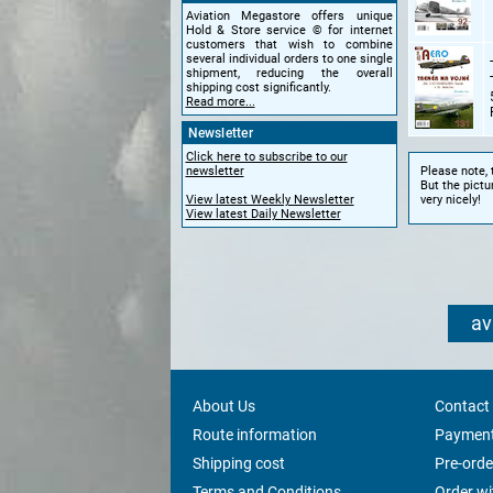
Aviation Megastore offers unique
Hold & Store service © for internet
customers that wish to combine
several individual orders to one single
shipment, reducing the overall
shipping cost significantly.
Read more...
Newsletter
Click here to subscribe to our
Please note, 
newsletter
But the pictu
very nicely!
View latest Weekly Newsletter
View latest Daily Newsletter
av
About Us
Contact
Route information
Payment
Shipping cost
Pre-orde
Terms and Conditions
Order w