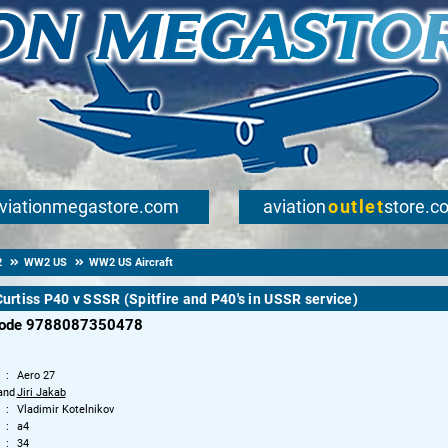
viationmegastore.com
aviation
outlet
store.c
2
WW2 US
WW2 US Aircraft
 Curtiss P40 v SSSR (Spitfire and P40's in USSR service)
code 9788087350478
Aero 27
and
Jiri Jakab
Vladimir Kotelnikov
a4
34