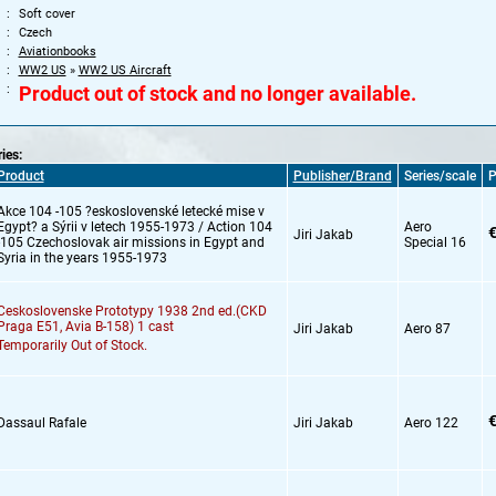
Soft cover
Czech
Aviationbooks
WW2 US
»
WW2 US Aircraft
Product out of stock and no longer available.
ries:
Product
Publisher/Brand
Series/scale
P
Akce 104 -105 ?eskoslovenské letecké mise v
Egypt? a Sýrii v letech 1955-1973 / Action 104
Aero
€
Jiri Jakab
-105 Czechoslovak air missions in Egypt and
Special 16
Syria in the years 1955-1973
Ceskoslovenske Prototypy 1938 2nd ed.(CKD
Praga E51,
Avia B-158) 1 cast
Jiri Jakab
Aero 87
Temporarily Out of Stock.
€
Dassaul Rafale
Jiri Jakab
Aero 122