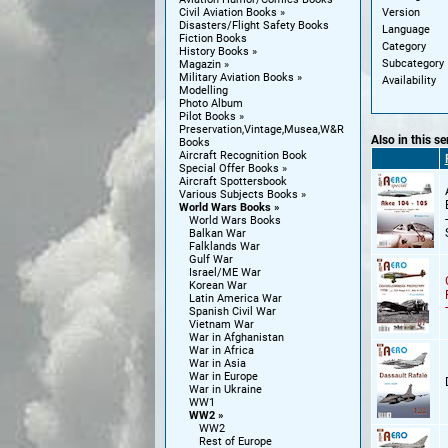
Version
Civil Aviation Books
Disasters/Flight Safety Books
Language
Fiction Books
Category
History Books
Subcategory
Magazin
Military Aviation Books
Availability
Modelling
Photo Album
Pilot Books
Preservation,Vintage,Musea,W&R
Also in this se
Books
Aircraft Recognition Book
Special Offer Books
Aircraft Spottersbook
Various Subjects Books
World Wars Books
World Wars Books
Balkan War
Falklands War
Gulf War
Israel/ME War
Korean War
Latin America War
Spanish Civil War
Vietnam War
War in Afghanistan
War in Africa
War in Asia
War in Europe
War in Ukraine
WW1
WW2
WW2
Rest of Europe