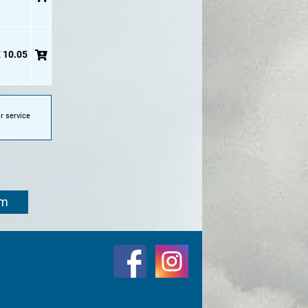
 10.05
r service
om