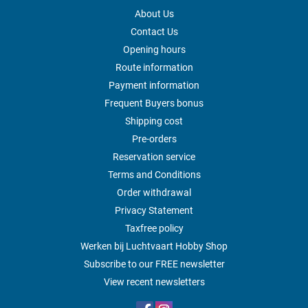
About Us
Contact Us
Opening hours
Route information
Payment information
Frequent Buyers bonus
Shipping cost
Pre-orders
Reservation service
Terms and Conditions
Order withdrawal
Privacy Statement
Taxfree policy
Werken bij Luchtvaart Hobby Shop
Subscribe to our FREE newsletter
View recent newsletters