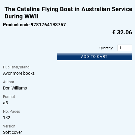
The Catalina Flying Boat in Australian Service
During WWII
Product code 9781764193757
€
32.06
Quantity
:
ADD TO CART
Publisher/Brand
Avonmore books
Author
Don Williams
Format
a5
No. Pages
132
Version
Soft cover