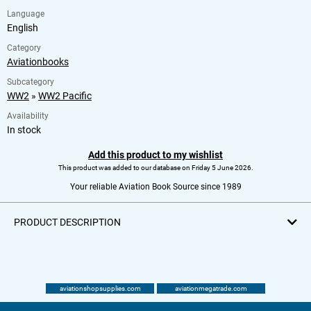
Language
English
Category
Aviationbooks
Subcategory
WW2
»
WW2 Pacific
Availability
In stock
Add this product to my wishlist
This product was added to our database on Friday 5 June 2026.
Your reliable Aviation Book Source since 1989
PRODUCT DESCRIPTION
aviationshopsupplies.com
aviationmegatrade.com