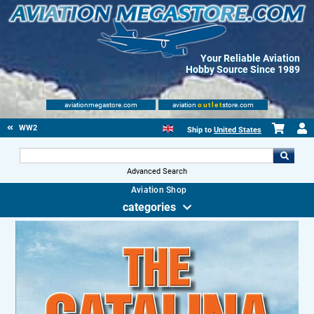
Your Reliable Aviation
Hobby Source Since 1989
aviationmegastore.com
aviation
outlet
store.com
WW2
Ship to
United States
Advanced Search
Aviation Shop
categories