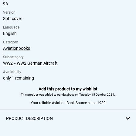
96
Version
Soft cover
Language
English
Category
Aviationbooks
Subcategory
WW2
»
WW2 German Aircraft
Availability
only 1 remaining
Add this product to my wishlist
This product was added to our database on Tuesday 15 October 2024.
Your reliable Aviation Book Source since 1989
PRODUCT DESCRIPTION