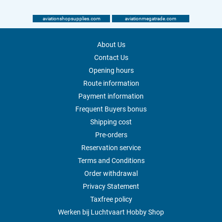
aviationshopsupplies.com
aviationmegatrade.com
About Us
Contact Us
Opening hours
Route information
Payment information
Frequent Buyers bonus
Shipping cost
Pre-orders
Reservation service
Terms and Conditions
Order withdrawal
Privacy Statement
Taxfree policy
Werken bij Luchtvaart Hobby Shop