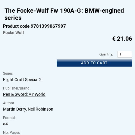
The Focke-Wulf Fw 190A-G: BMW-engined
series
Product code 9781399067997
Focke Wulf
€
21.06
Quantity
:
ADD TO CART
Series
Flight Craft Special 2
Publisher/Brand
Pen & Sword: Air World
Author
Martin Derry, Neil Robinson
Format
a4
No. Pages