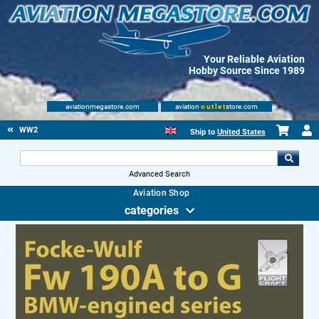
Your Reliable Aviation
Hobby Source Since 1989
aviationmegastore.com
aviation
outlet
store.com
WW2
Ship to
United States
Advanced Search
Aviation Shop
categories