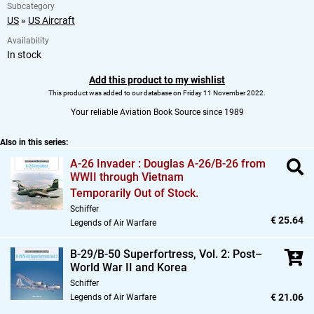
Subcategory
US
»
US Aircraft
Availability
In stock
Add this product to my wishlist
This product was added to our database on Friday 11 November 2022.
Your reliable Aviation Book Source since 1989
Also in this series:
A-26 Invader : Douglas A-26/B-26 from
WWII through Vietnam
Temporarily Out of Stock.
Schiffer
€ 25.64
Legends of Air Warfare
B-29/B-50 Superfortress,
Vol. 2: Post–
World War II and Korea
Schiffer
€ 21.06
Legends of Air Warfare