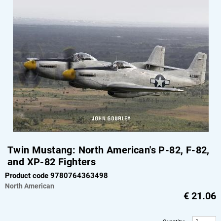
Twin Mustang: North American's P-82, F-82,
and XP-82 Fighters
Product code 9780764363498
North American
€
21.06