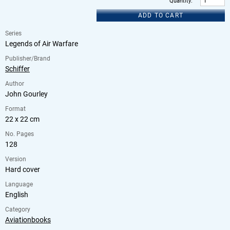
Quantity
:
ADD TO CART
Series
Legends of Air Warfare
Publisher/Brand
Schiffer
Author
John Gourley
Format
22 x 22 cm
No. Pages
128
Version
Hard cover
Language
English
Category
Aviationbooks