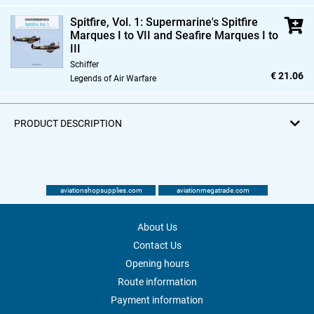
Spitfire,
Vol. 1: Supermarine's Spitfire
Marques I to VII and Seafire Marques I to
III
Schiffer
€ 21.06
Legends of Air Warfare
PRODUCT DESCRIPTION
aviationshopsupplies.com
aviationmegatrade.com
About Us
Contact Us
Opening hours
Route information
Payment information