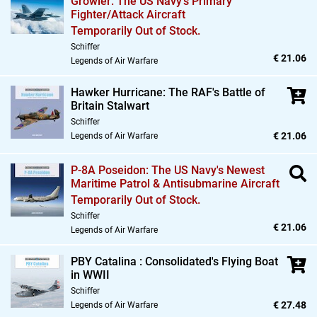
Growler: The US Navy's Primary
Fighter/Attack Aircraft
Temporarily Out of Stock.
Schiffer
€ 21.06
Legends of Air Warfare
Hawker Hurricane: The RAF's Battle of
Britain Stalwart
Schiffer
€ 21.06
Legends of Air Warfare
P-8A Poseidon: The US Navy's Newest
Maritime Patrol & Antisubmarine Aircraft
Temporarily Out of Stock.
Schiffer
€ 21.06
Legends of Air Warfare
PBY Catalina : Consolidated's Flying Boat
in WWII
Schiffer
€ 27.48
Legends of Air Warfare