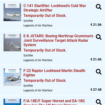
C-141 Starlifter: Lockheed's Cold War
Strategic Airlifter
Temporarily Out of Stock.
Schiffer
€ 21.06
Legends of Air Warfare
E-8 JSTARS: Boeing-Northrop Grumman's
Joint Surveillance Target Attack Radar
System
Temporarily Out of Stock.
Schiffer
€ 21.06
Legends of Air Warfare
F-22 Raptor Lockheed Martin Stealth
Fighter
Temporarily Out of Stock.
Schiffer
€ 27.48
Legends of Air Warfare
F/A-18E/F Super Hornet and EA-18G