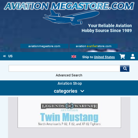
Your Reliable Aviation
Hobby Source Since 1989
aviationmegastore.com
aviation
outlet
store.com
US
Ship to
United States
Advanced Search
Aviation Shop
categories