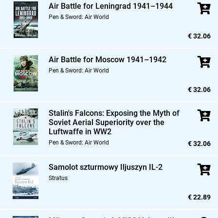
Air Battle for Leningrad 1941–1944
Pen & Sword: Air World
€ 32.06
Air Battle for Moscow 1941–1942
Pen & Sword: Air World
€ 32.06
Stalin's Falcons: Exposing the Myth of
Soviet Aerial Superiority over the
Luftwaffe in WW2
Pen & Sword: Air World
€ 32.06
Samolot szturmowy Iljuszyn IL-2
Stratus
€ 22.89