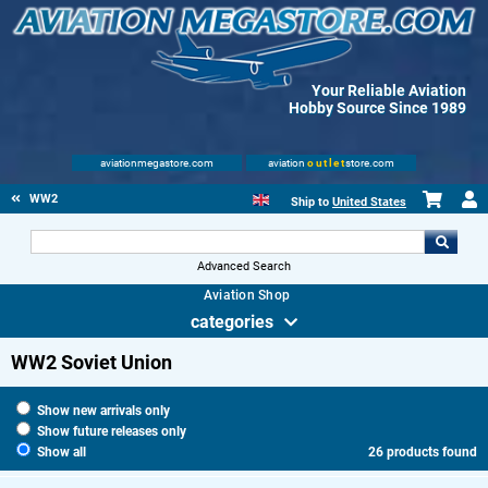
Your Reliable Aviation
Hobby Source Since 1989
aviationmegastore.com
aviation
outlet
store.com
WW2
Ship to
United States
Advanced Search
Aviation Shop
categories
WW2 Soviet Union
Show new arrivals only
Show future releases only
Show all
26 products found