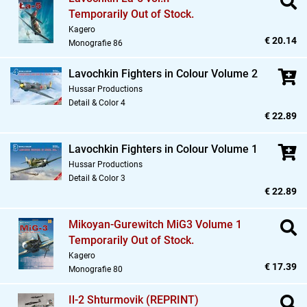
Temporarily Out of Stock.
Kagero
€ 20.14
Monografie 86
Lavochkin Fighters in Colour Volume 2
Hussar Productions
Detail & Color 4
€ 22.89
Lavochkin Fighters in Colour Volume 1
Hussar Productions
Detail & Color 3
€ 22.89
Mikoyan-Gurewitch MiG3 Volume 1
Temporarily Out of Stock.
Kagero
€ 17.39
Monografie 80
Il-2 Shturmovik (REPRINT)