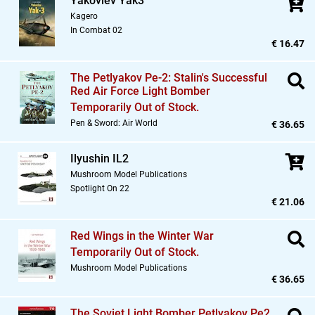
Yakovlev Yak3
Kagero
In Combat 02
€ 16.47
The Petlyakov Pe-2: Stalin's Successful
Red Air Force Light Bomber
Temporarily Out of Stock.
Pen & Sword: Air World
€ 36.65
Ilyushin IL2
Mushroom Model Publications
Spotlight On 22
€ 21.06
Red Wings in the Winter War
Temporarily Out of Stock.
Mushroom Model Publications
€ 36.65
The Soviet Light Bomber Petlyakov Pe2