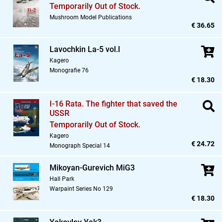
Temporarily Out of Stock.
Mushroom Model Publications
€ 36.65
Lavochkin La-5 vol.I
Kagero
Monografie 76
€ 18.30
I-16 Rata. The fighter that saved the
USSR
Temporarily Out of Stock.
Kagero
€ 24.72
Monograph Special 14
Mikoyan-Gurevich MiG3
Hall Park
Warpaint Series No 129
€ 18.30