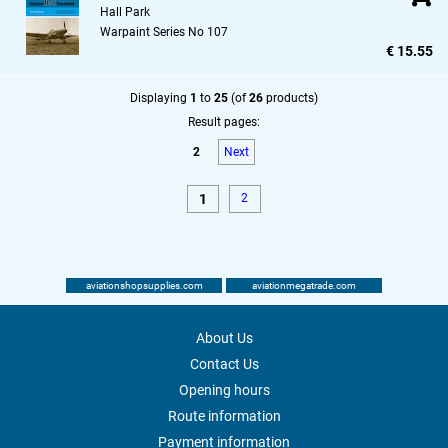
Hall Park
Warpaint Series No 107
€ 15.55
Displaying
1
to
25
(of
26
products)
Result pages:
2
Next
1
2
aviationshopsupplies.com
aviationmegatrade.com
About Us
Contact Us
Opening hours
Route information
Payment information