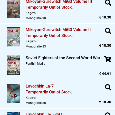
Mikoyan-Gurewitch MiG3 Volume III
Temporarily Out of Stock.
Kagero
€ 18.30
Monografie 90
Mikoyan-Gurewitch MiG3 Volume II
Temporarily Out of Stock.
Kagero
€ 18.30
Monografie 83
Soviet Fighters of the Second World War
Fonthill Media
€ 44.91
Lavochkin La-7
Temporarily Out of Stock.
Kagero
€ 18.30
Monografie 88
Lavochkin La-5 vol.II