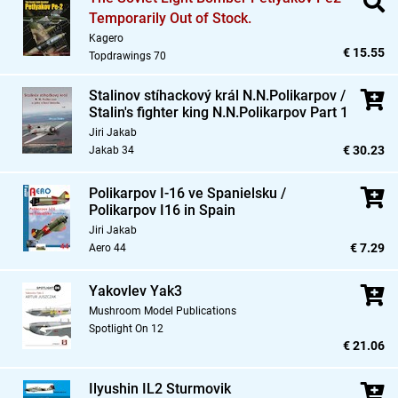
Temporarily Out of Stock.
Kagero
€ 15.55
Topdrawings 70
Stalinov stíhackový král N.N.Polikarpov /
Stalin's fighter king N.N.Polikarpov Part 1
Jiri Jakab
€ 30.23
Jakab 34
Polikarpov I-16 ve Spanielsku /
Polikarpov I16 in Spain
Jiri Jakab
€ 7.29
Aero 44
Yakovlev Yak3
Mushroom Model Publications
Spotlight On 12
€ 21.06
Ilyushin IL2 Sturmovik