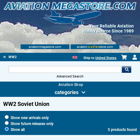
Your Reliable Aviation
Hobby Source Since 1989
aviationmegastore.com
aviation
outlet
store.com
WW2
Ship to
United States
Advanced Search
Aviation Shop
categories
WW2 Soviet Union
Show new arrivals only
Show future releases only
Show all
5 products found