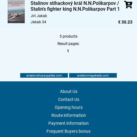
Stalinov stíhackový král N.N.Polikarpov /
Stalin's fighter king N.N.Polikarpov Part 1
Jiri Jakab
€ 30.23
Jakab 34
5 products
Result pages:
1
aviationshopsupplies.com
aviationmegatrade.com
About Us
Contact Us
Opening hours
Route information
Payment information
Frequent Buyers bonus