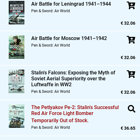
Air Battle for Leningrad 1941–1944
Pen & Sword: Air World
€ 32.06
Air Battle for Moscow 1941–1942
Pen & Sword: Air World
€ 32.06
Stalin's Falcons: Exposing the Myth of
Soviet Aerial Superiority over the
Luftwaffe in WW2
Pen & Sword: Air World
€ 32.06
The Petlyakov Pe-2: Stalin's Successful
Red Air Force Light Bomber
Temporarily Out of Stock.
Pen & Sword: Air World
€ 36.65