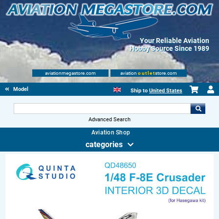
Your Reliable Aviation
Hobby Source Since 1989
aviationmegastore.com
aviation
outlet
store.com
Model accessories
Ship to
United States
Advanced Search
Aviation Shop
categories