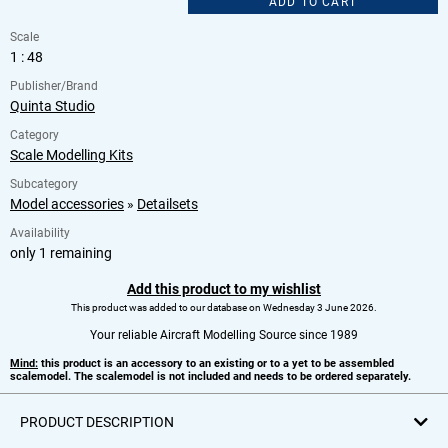
ADD TO CART
Scale
1 : 48
Publisher/Brand
Quinta Studio
Category
Scale Modelling Kits
Subcategory
Model accessories
»
Detailsets
Availability
only 1 remaining
Add this product to my wishlist
This product was added to our database on Wednesday 3 June 2026.
Your reliable Aircraft Modelling Source since 1989
Mind:
this product is an accessory to an existing or to a yet to be assembled
scalemodel. The scalemodel is not included and needs to be ordered separately.
PRODUCT DESCRIPTION