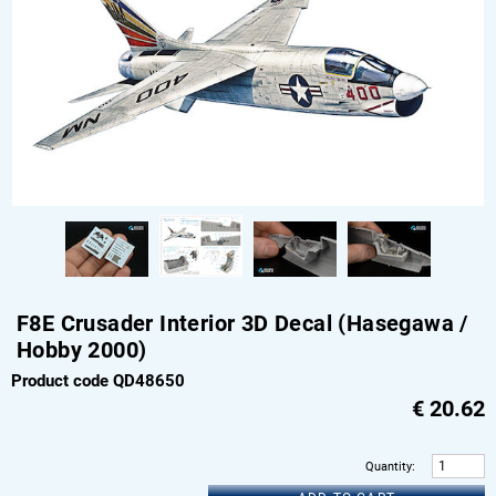
F8E Crusader Interior 3D Decal (Hasegawa /
Hobby 2000)
Product code QD48650
€
20.62
Quantity
: