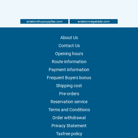
aviationshopsupplies.com
aviationmegatrade.com
About Us
Contact Us
Opening hours
Route information
Payment information
Frequent Buyers bonus
Shipping cost
Pre-orders
Reservation service
Terms and Conditions
Order withdrawal
Privacy Statement
Taxfree policy