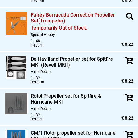
€ 6.57
P72048
Fairey Barracuda Correction Propeller
Set(Trumpeter)
Temporarily Out of Stock.
Special Hobby
1 : 48
€ 8.22
P48041
De Havilland Propeller set for Spitfire
MKI (Revell MKII)
Aims Decals
1 : 32
€ 8.22
32P038
Rotol Propeller set for Spitfire &
Hurricane MKI
Aims Decals
1 : 32
€ 8.22
32P041
CM/1 Rotol propeller set for Hurricane