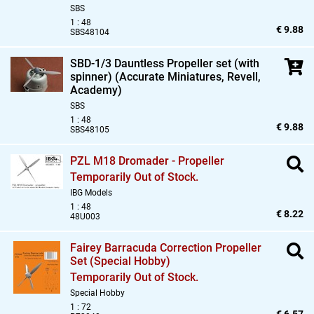
SBS
1 : 48
€ 9.88
SBS48104
SBD-1/3 Dauntless Propeller set (with
spinner) (Accurate Miniatures,
Revell,
Academy)
SBS
1 : 48
€ 9.88
SBS48105
PZL M18 Dromader - Propeller
Temporarily Out of Stock.
IBG Models
1 : 48
€ 8.22
48U003
Fairey Barracuda Correction Propeller
Set (Special Hobby)
Temporarily Out of Stock.
Special Hobby
1 : 72