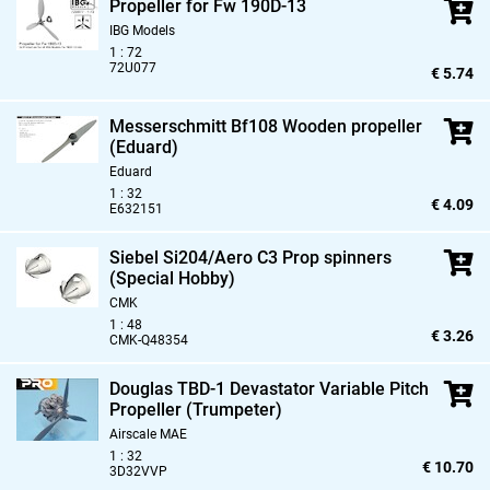
Propeller for Fw 190D-13
IBG Models
1 : 72
72U077
€ 5.74
Messerschmitt Bf108 Wooden propeller
(Eduard)
Eduard
1 : 32
€ 4.09
E632151
Siebel Si204/Aero C3 Prop spinners
(Special Hobby)
CMK
1 : 48
€ 3.26
CMK-Q48354
Douglas TBD-1 Devastator Variable Pitch
Propeller (Trumpeter)
Airscale MAE
1 : 32
€ 10.70
3D32VVP