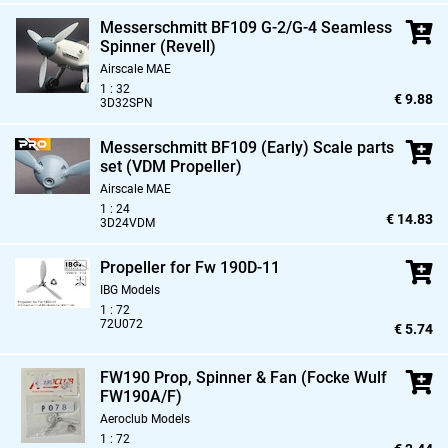
Messerschmitt BF109 G-2/G-4 Seamless
Spinner (Revell)
Airscale MAE
1 : 32
€ 9.88
3D32SPN
Messerschmitt BF109 (Early) Scale parts
set (VDM Propeller)
Airscale MAE
1 : 24
€ 14.83
3D24VDM
Propeller for Fw 190D-11
IBG Models
1 : 72
72U072
€ 5.74
FW190 Prop,
Spinner & Fan (Focke Wulf
FW190A/F)
Aeroclub Models
1 : 72