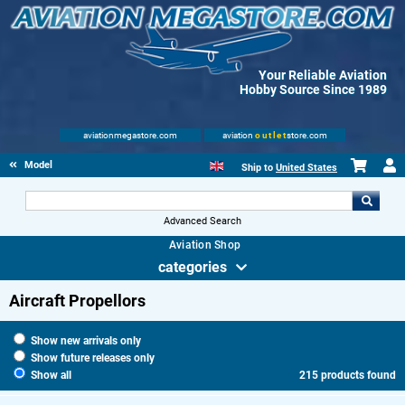
Your Reliable Aviation
Hobby Source Since 1989
aviationmegastore.com
aviation
outlet
store.com
Model accessories
Ship to
United States
Advanced Search
Aviation Shop
categories
Aircraft Propellors
Show new arrivals only
Show future releases only
Show all
215 products found