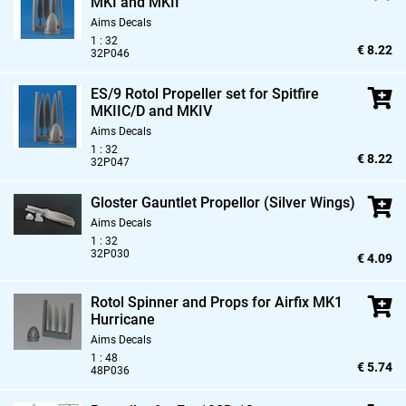
MKI and MKII
Aims Decals
1 : 32
€ 8.22
32P046
ES/9 Rotol Propeller set for Spitfire
MKIIC/D and MKIV
Aims Decals
1 : 32
€ 8.22
32P047
Gloster Gauntlet Propellor (Silver Wings)
Aims Decals
1 : 32
32P030
€ 4.09
Rotol Spinner and Props for Airfix MK1
Hurricane
Aims Decals
1 : 48
€ 5.74
48P036