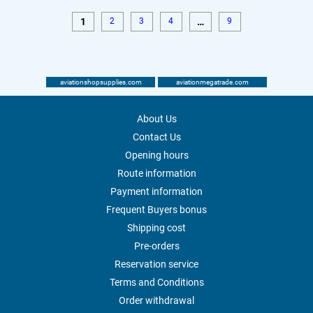
1
2
3
4
…
9
aviationshopsupplies.com
aviationmegatrade.com
About Us
Contact Us
Opening hours
Route information
Payment information
Frequent Buyers bonus
Shipping cost
Pre-orders
Reservation service
Terms and Conditions
Order withdrawal