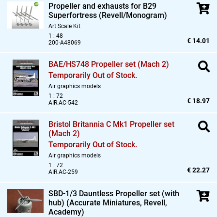
Propeller and exhausts for B29
Superfortress (Revell/Monogram)
Art Scale Kit
1 : 48
€ 14.01
200-A48069
BAE/HS748 Propeller set (Mach 2)
Temporarily Out of Stock.
Air graphics models
1 : 72
€ 18.97
AIR.AC-542
Bristol Britannia C Mk1 Propeller set
(Mach 2)
Temporarily Out of Stock.
Air graphics models
1 : 72
€ 22.27
AIR.AC-259
SBD-1/3 Dauntless Propeller set (with
hub) (Accurate Miniatures,
Revell,
Academy)