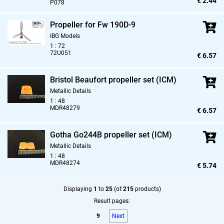
€ 2.44
P078
Propeller for Fw 190D-9
IBG Models
1 : 72
72U051
€ 6.57
Bristol Beaufort propeller set (ICM)
Metallic Details
1 : 48
MDR48279
€ 6.57
Gotha Go244B propeller set (ICM)
Metallic Details
1 : 48
MDR48274
€ 5.74
Displaying
1
to
25
(of
215
products)
Result pages:
9
Next