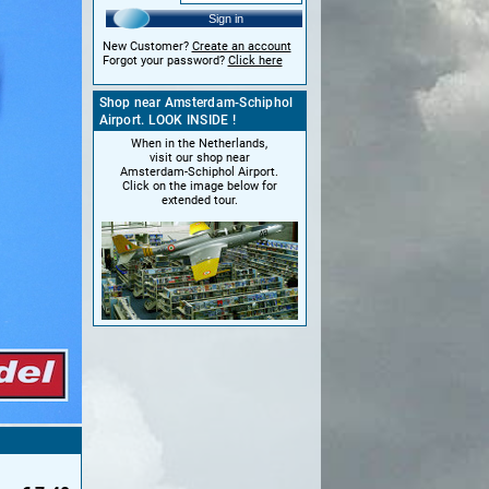
Sign in
New Customer?
Create an account
Forgot your password?
Click here
Shop near Amsterdam-Schiphol
Airport. LOOK INSIDE !
When in the Netherlands,
visit our shop near
Amsterdam-Schiphol Airport.
Click on the image below for
extended tour.