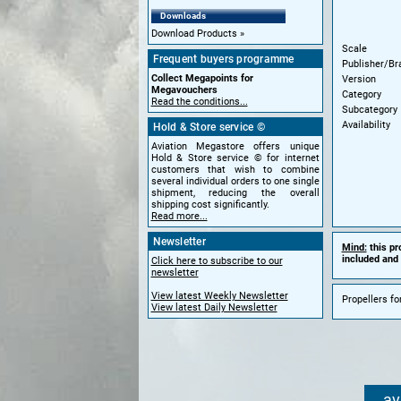
Downloads
Download Products
Scale
Frequent buyers programme
Publisher/Br
Collect Megapoints for
Version
Megavouchers
Category
Read the conditions...
Subcategory
Availability
Hold & Store service ©
Aviation Megastore offers unique
Hold & Store service © for internet
customers that wish to combine
several individual orders to one single
shipment, reducing the overall
shipping cost significantly.
Read more...
Newsletter
Mind:
this pr
included and 
Click here to subscribe to our
newsletter
View latest Weekly Newsletter
Propellers fo
View latest Daily Newsletter
av