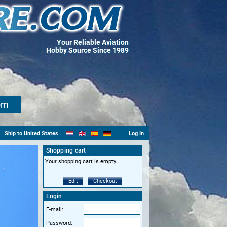
Your Reliable Aviation
Hobby Source Since 1989
om
Ship to
United States
Log In
Shopping cart
Your shopping cart is empty.
Edit
Checkout
Login
E-mail:
Password: