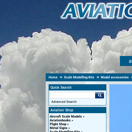
a
Home
Scale Modelling Kits
Model accessories
Quick Search
Advanced Search
Aviation Shop
Aircraft Scale Models
Aviationbooks
Flight Shop
Metal Signs
Scale Modelling Kits