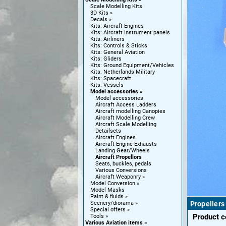
Scale Modelling Kits
3D Kits
Decals
Kits: Aircraft Engines
Kits: Aircraft Instrument panels
Kits: Airliners
Kits: Controls & Sticks
Kits: General Aviation
Kits: Gliders
Kits: Ground Equipment/Vehicles
Kits: Netherlands Military
Kits: Spacecraft
Kits: Vessels
Model accessories
Model accessories
Aircraft Access Ladders
Aircraft modelling Canopies
Aircraft Modelling Crew
Aircraft Scale Modelling
Detailsets
Aircraft Engines
Aircraft Engine Exhausts
Landing Gear/Wheels
Aircraft Propellors
Seats, buckles, pedals
Various Conversions
Aircraft Weaponry
Model Conversion
Model Masks
Paint & fluids
Scenery/diorama
Propellers
Special offers
Product 
Tools
Various Aviation items