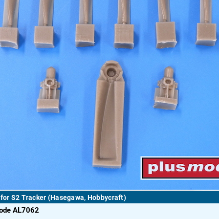
 for S2 Tracker (Hasegawa, Hobbycraft)
code AL7062