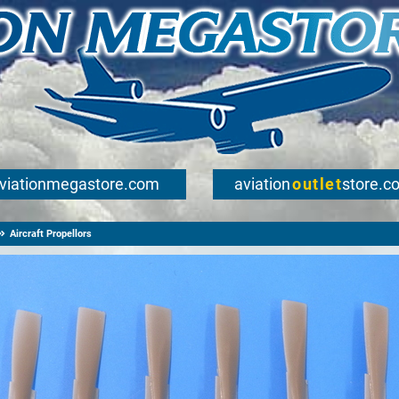
viationmegastore.com
aviation
outlet
store.c
Aircraft Propellors