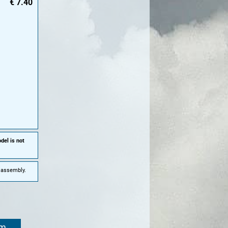
€
7.40
del is not
e assembly.
om