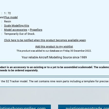
1 : 72
and
Plus model
Resin
Scale Modelling Kits
Model accessories
»
Propellors
Temporarily Out of Stock.
Click here to be notified when this product becomes available again
Add this product to my wishlist
This product was added to our database on Friday 30 December 2022.
Your reliable Aircraft Modelling Source since 1989
oduct is an accessory to an existing or to a yet to be assembled scalemodel. The scalemo
needs to be ordered separately.
r the S2 Tracker model.
The set contains nine resin parts including a template for precis
iationshopsupplies.com
aviationmegatrade.c