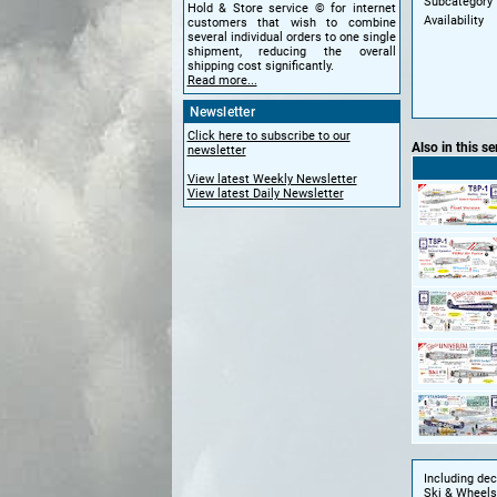
Subcategory
Hold & Store service © for internet
Availability
customers that wish to combine
several individual orders to one single
shipment, reducing the overall
shipping cost significantly.
Read more...
Newsletter
Click here to subscribe to our
Also in this se
newsletter
View latest Weekly Newsletter
View latest Daily Newsletter
Including de
Ski & Wheels