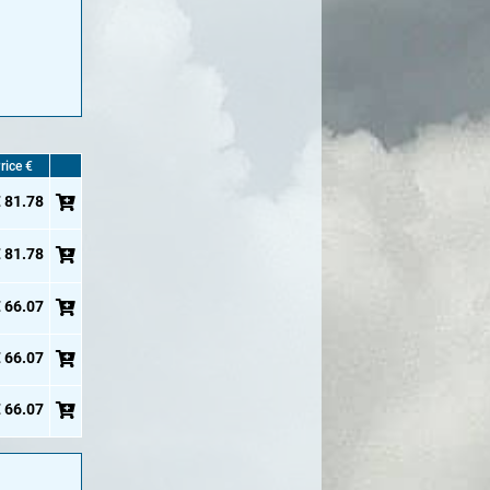
rice €
 81.78
 81.78
 66.07
 66.07
 66.07