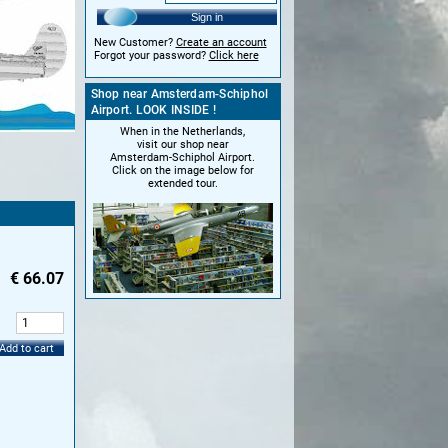
Sign in
New Customer?
Create an account
Forgot your password?
Click here
Shop near Amsterdam-Schiphol
Airport. LOOK INSIDE !
When in the Netherlands,
visit our shop near
Amsterdam-Schiphol Airport.
Click on the image below for
extended tour.
€
66.07
:
Add to cart