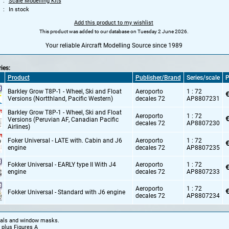
Scale Modelling Kits
In stock
Add this product to my wishlist
This product was added to our database on Tuesday 2 June 2026.
Your reliable Aircraft Modelling Source since 1989
ries:
Product
Publisher/Brand
Series/scale
P
Barkley Grow T8P-1 - Wheel,
Ski and Float
Aeroporto
1 : 72
€
Versions (Nortthland,
Pacific Western)
decales 72
AP8807231
Barkley Grow T8P-1 - Wheel,
Ski and Float
Aeroporto
1 : 72
€
Versions (Peruvian AF,
Canadian Pacific
decales 72
AP8807230
Airlines)
Foker Universal - LATE with. Cabin and J6
Aeroporto
1 : 72
€
engine
decales 72
AP8807235
Fokker Universal - EARLY type II With J4
Aeroporto
1 : 72
€
engine
decales 72
AP8807233
Aeroporto
1 : 72
€
Fokker Universal - Standard with J6 engine
decales 72
AP8807234
cals and window masks.
 plus Figures A