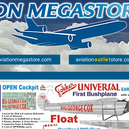
viationmegastore.com
aviation
outlet
store.c