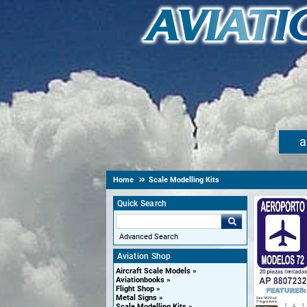
a
Home
Scale Modelling Kits
Quick Search
Advanced Search
Aviation Shop
Aircraft Scale Models
Aviationbooks
Flight Shop
Metal Signs
Scale Modelling Kits