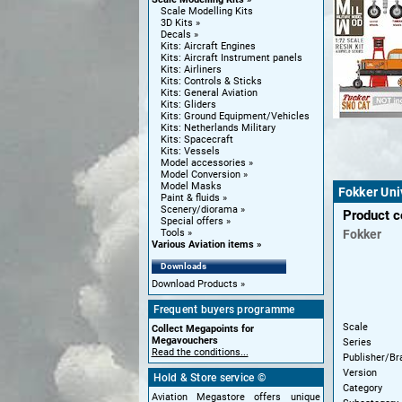
Scale Modelling Kits
3D Kits
Decals
Kits: Aircraft Engines
Kits: Aircraft Instrument panels
Kits: Airliners
Kits: Controls & Sticks
Kits: General Aviation
Kits: Gliders
Kits: Ground Equipment/Vehicles
Kits: Netherlands Military
Kits: Spacecraft
Kits: Vessels
Model accessories
Model Conversion
Model Masks
Fokker Uni
Paint & fluids
Scenery/diorama
Product 
Special offers
Fokker
Tools
Various Aviation items
Downloads
Download Products
Frequent buyers programme
Scale
Collect Megapoints for
Megavouchers
Series
Read the conditions...
Publisher/Br
Version
Hold & Store service ©
Category
Aviation Megastore offers unique