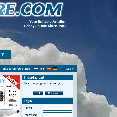
Your Reliable Aviation
Hobby Source Since 1989
om
Ship to
United States
Log In
Shopping cart
Your shopping cart is empty.
Edit
Checkout
Login
E-mail:
Password: