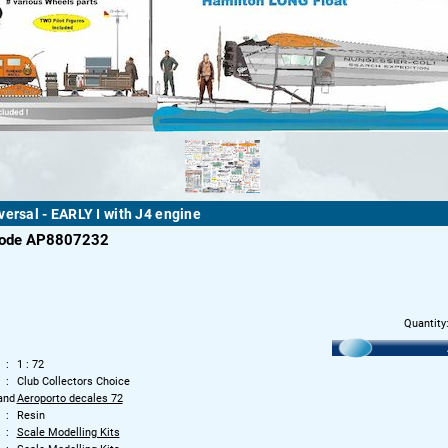
versal - EARLY I with J4 engine
code AP8807232
Quantity
1 : 72
Club Collectors Choice
and
Aeroporto decales 72
Resin
Scale Modelling Kits