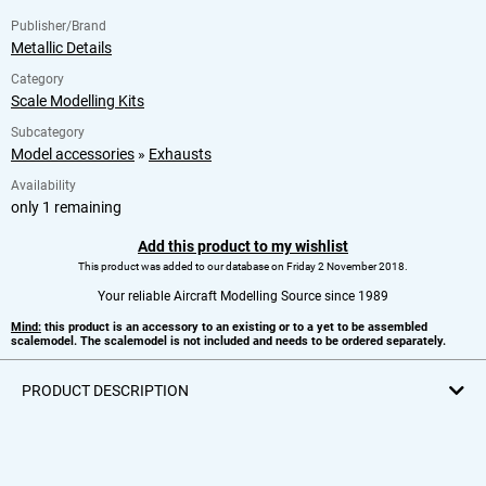
Publisher/Brand
Metallic Details
Category
Scale Modelling Kits
Subcategory
Model accessories
»
Exhausts
Availability
only 1 remaining
Add this product to my wishlist
This product was added to our database on Friday 2 November 2018.
Your reliable Aircraft Modelling Source since 1989
Mind:
this product is an accessory to an existing or to a yet to be assembled
scalemodel. The scalemodel is not included and needs to be ordered separately.
PRODUCT DESCRIPTION