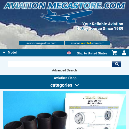
Your Reliable Aviation
Hobby Source Since 1989
aviationmegastore.com
aviation
outlet
store.com
Model accessories
Ship to
United States
Advanced Search
Aviation Shop
categories