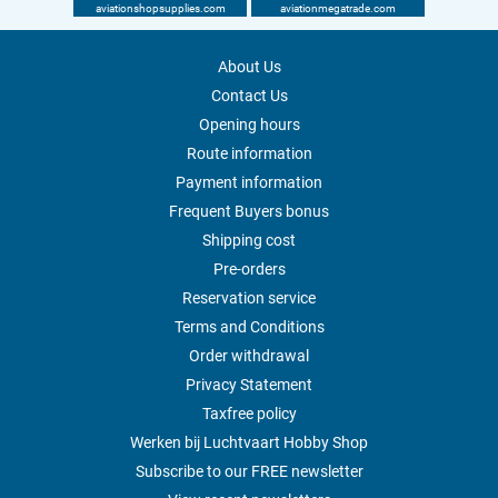
aviationshopsupplies.com
aviationmegatrade.com
About Us
Contact Us
Opening hours
Route information
Payment information
Frequent Buyers bonus
Shipping cost
Pre-orders
Reservation service
Terms and Conditions
Order withdrawal
Privacy Statement
Taxfree policy
Werken bij Luchtvaart Hobby Shop
Subscribe to our FREE newsletter