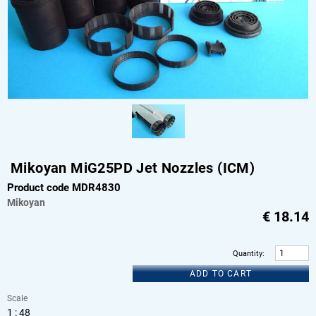
Mikoyan MiG25PD Jet Nozzles (ICM)
Product code MDR4830
Mikoyan
€
18.14
Quantity
:
ADD TO CART
Scale
1 : 48