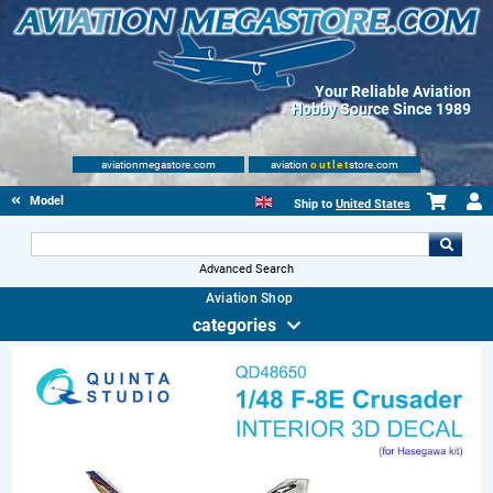
Your Reliable Aviation
Hobby Source Since 1989
aviationmegastore.com
aviation
outlet
store.com
Model accessories
Ship to
United States
Advanced Search
Aviation Shop
categories