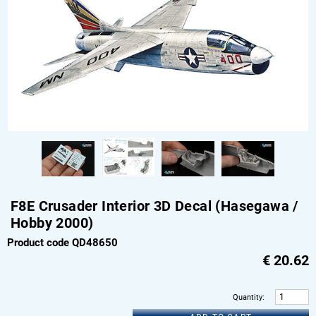
F8E Crusader Interior 3D Decal (Hasegawa /
Hobby 2000)
Product code QD48650
€
20.62
Quantity
: