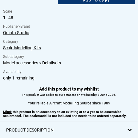
ADD TO CART
Scale
1 : 48
Publisher/Brand
Quinta Studio
Category
Scale Modelling Kits
Subcategory
Model accessories
»
Detailsets
Availability
only 1 remaining
Add this product to my wishlist
This product was added to our database on Wednesday 3 June 2026.
Your reliable Aircraft Modelling Source since 1989
Mind:
this product is an accessory to an existing or to a yet to be assembled
scalemodel. The scalemodel is not included and needs to be ordered separately.
PRODUCT DESCRIPTION