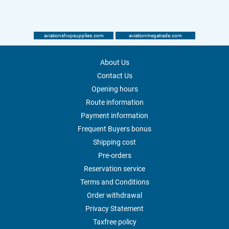
aviationshopsupplies.com
aviationmegatrade.com
About Us
Contact Us
Opening hours
Route information
Payment information
Frequent Buyers bonus
Shipping cost
Pre-orders
Reservation service
Terms and Conditions
Order withdrawal
Privacy Statement
Taxfree policy