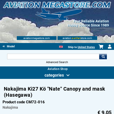
Your Reliable Aviation
Hobby Source Since 1989
aviationmegastore.com
aviation
outlet
store.com
Model accessories
Ship to
United States
Advanced Search
Aviation Shop
categories
Nakajima Ki27 Kö "Nate" Canopy and mask
(Hasegawa)
Product code CM72-016
Nakajima
€
9.05