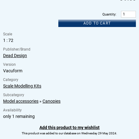
Quantity
:
ADD TO CART
Scale
1 : 72
Publisher/Brand
Dead Design
Version
Vacuform
Category
Scale Modelling Kits
Subcategory
Model accessories
»
Canopies
Availability
only 1 remaining
Add this product to my wishlist
This product was added to our database on Wednesday 29 May 2024.