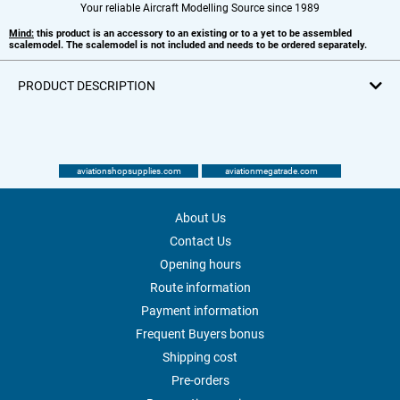
Your reliable Aircraft Modelling Source since 1989
Mind:
this product is an accessory to an existing or to a yet to be assembled
scalemodel. The scalemodel is not included and needs to be ordered separately.
PRODUCT DESCRIPTION
aviationshopsupplies.com
aviationmegatrade.com
About Us
Contact Us
Opening hours
Route information
Payment information
Frequent Buyers bonus
Shipping cost
Pre-orders