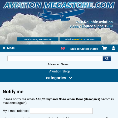
Your Reliable Aviation
Hobby Source Since 1989
aviationmegastore.com
aviation
outlet
store.com
Model accessories
Ship to
United States
Advanced Search
Aviation Shop
categories
Notify me
Please notify me when
A4B/C Skyhawk Nose Wheel Door (Hasegawa)
becomes
available (again)
My e-mail address: