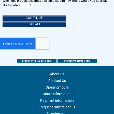
When this product becomes available (again) how many would you possibly
like to order?
CONTINUE
CANCEL
aviationshopsupplies.com
aviationmegatrade.com
About Us
Contact Us
Opening hours
Route information
Payment information
Frequent Buyers bonus
Shipping cost