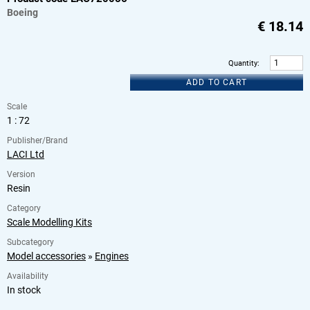
Boeing
€
18.14
Quantity
:
ADD TO CART
Scale
1 : 72
Publisher/Brand
LACI Ltd
Version
Resin
Category
Scale Modelling Kits
Subcategory
Model accessories
»
Engines
Availability
In stock