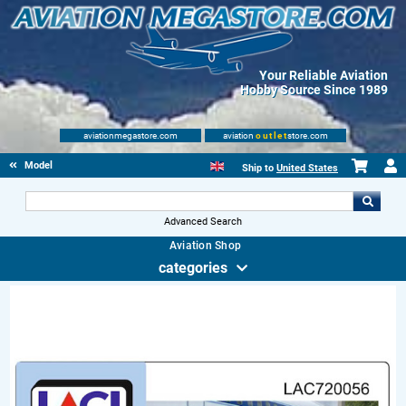
Your Reliable Aviation
Hobby Source Since 1989
aviationmegastore.com
aviation
outlet
store.com
Model accessories
Ship to
United States
Advanced Search
Aviation Shop
categories