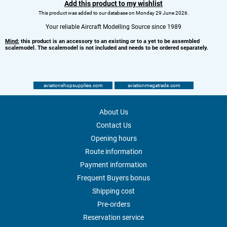
Add this product to my wishlist
This product was added to our database on Monday 29 June 2026.
Your reliable Aircraft Modelling Source since 1989
Mind:
this product is an accessory to an existing or to a yet to be assembled
scalemodel. The scalemodel is not included and needs to be ordered separately.
aviationshopsupplies.com
aviationmegatrade.com
About Us
Contact Us
Opening hours
Route information
Payment information
Frequent Buyers bonus
Shipping cost
Pre-orders
Reservation service