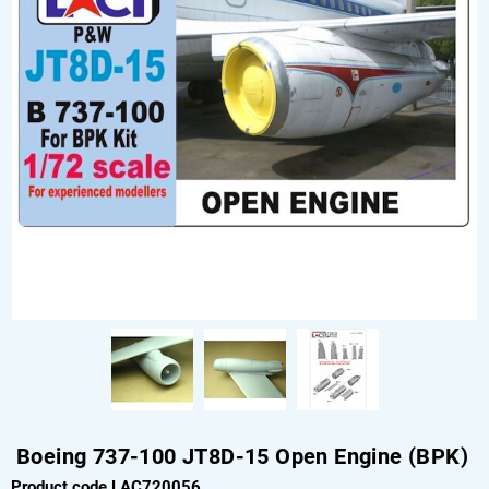
Boeing 737-100 JT8D-15 Open Engine (BPK)
Product code LAC720056