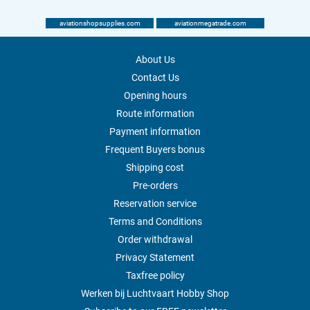
aviationshopsupplies.com
aviationmegatrade.com
About Us
Contact Us
Opening hours
Route information
Payment information
Frequent Buyers bonus
Shipping cost
Pre-orders
Reservation service
Terms and Conditions
Order withdrawal
Privacy Statement
Taxfree policy
Werken bij Luchtvaart Hobby Shop