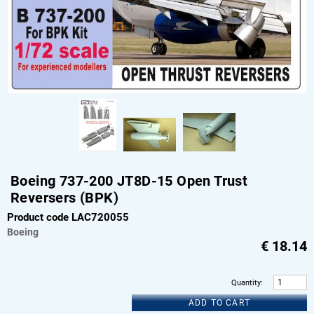
Boeing 737-200 JT8D-15 Open Trust
Reversers (BPK)
Product code LAC720055
Boeing
€
18.14
Quantity
:
ADD TO CART