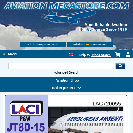
Your Reliable Aviation
Hobby Source Since 1989
aviationmegastore.com
aviation
outlet
store.com
Model accessories
Ship to
United States
Advanced Search
Aviation Shop
categories