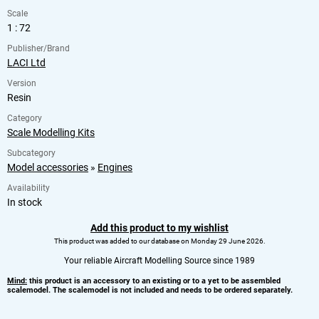
Scale
1 : 72
Publisher/Brand
LACI Ltd
Version
Resin
Category
Scale Modelling Kits
Subcategory
Model accessories
»
Engines
Availability
In stock
Add this product to my wishlist
This product was added to our database on Monday 29 June 2026.
Your reliable Aircraft Modelling Source since 1989
Mind:
this product is an accessory to an existing or to a yet to be assembled
scalemodel. The scalemodel is not included and needs to be ordered separately.