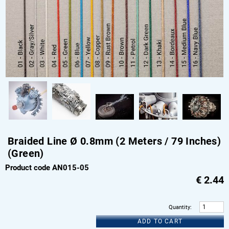
Braided Line Ø 0.8mm (2 Meters / 79 Inches)
(Green)
Product code AN015-05
€
2.44
Quantity
:
ADD TO CART