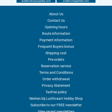
aviationshopsupplies.com
aviationmegatrade.com
About Us
Contact Us
Opening hours
Route information
Payment information
Frequent Buyers bonus
Shipping cost
Pre-orders
Reservation service
Terms and Conditions
Order withdrawal
Privacy Statement
Taxfree policy
Werken bij Luchtvaart Hobby Shop
Subscribe to our FREE newsletter
View recent newsletters