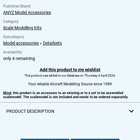
Publisher/Brand
ANYZ Model Accessories
Category
Scale Modelling Kits
Subcategory
Model accessories
»
Detailsets
Availability
only 4 remaining
Add this product to my wishlist
This product was added to our database on Thursday 4 April 2024.
Your reliable Aircraft Modelling Source since 1989
Mind:
this product is an accessory to an existing or to a yet to be assembled
scalemodel. The scalemodel is not included and needs to be ordered separately.
PRODUCT DESCRIPTION