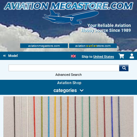
Your Reliable Aviation
Hobby Source Since 1989
aviationmegastore.com
aviation
outlet
store.com
Model accessories
Ship to
United States
Advanced Search
Aviation Shop
categories