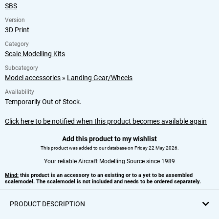
SBS
Version
3D Print
Category
Scale Modelling Kits
Subcategory
Model accessories
»
Landing Gear/Wheels
Availability
Temporarily Out of Stock.
Click here to be notified when this product becomes available again
Add this product to my wishlist
This product was added to our database on Friday 22 May 2026.
Your reliable Aircraft Modelling Source since 1989
Mind:
this product is an accessory to an existing or to a yet to be assembled
scalemodel. The scalemodel is not included and needs to be ordered separately.
PRODUCT DESCRIPTION