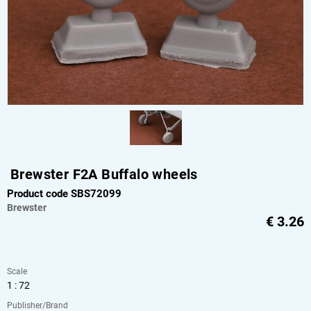
Brewster F2A Buffalo wheels
Product code SBS72099
Brewster
€
3.26
Scale
1 : 72
Publisher/Brand