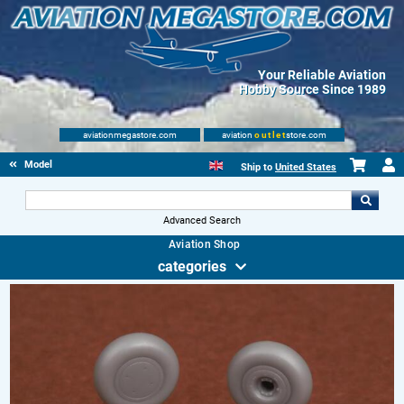
Your Reliable Aviation
Hobby Source Since 1989
aviationmegastore.com
aviation
outlet
store.com
Model accessories
Ship to
United States
Advanced Search
Aviation Shop
categories