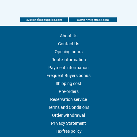
aviationshopsupplies.com
aviationmegatrade.com
About Us
Contact Us
Opening hours
Route information
Payment information
Frequent Buyers bonus
Shipping cost
Pre-orders
Reservation service
Terms and Conditions
Order withdrawal
Privacy Statement
Taxfree policy