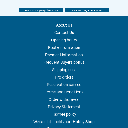
aviationshopsupplies.com
aviationmegatrade.com
About Us
Contact Us
Opening hours
Route information
Payment information
Frequent Buyers bonus
Shipping cost
Pre-orders
Reservation service
Terms and Conditions
Order withdrawal
Privacy Statement
Taxfree policy
Werken bij Luchtvaart Hobby Shop