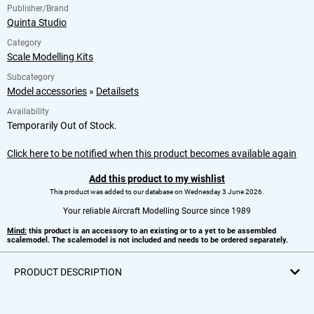
Publisher/Brand
Quinta Studio
Category
Scale Modelling Kits
Subcategory
Model accessories
»
Detailsets
Availability
Temporarily Out of Stock.
Click here to be notified when this product becomes available again
Add this product to my wishlist
This product was added to our database on Wednesday 3 June 2026.
Your reliable Aircraft Modelling Source since 1989
Mind:
this product is an accessory to an existing or to a yet to be assembled
scalemodel. The scalemodel is not included and needs to be ordered separately.
PRODUCT DESCRIPTION