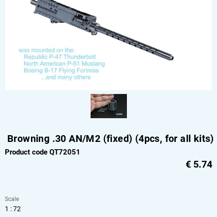
Browning .30 AN/M2 (fixed) (4pcs, for all kits)
Product code QT72051
€
5.74
Scale
1 : 72