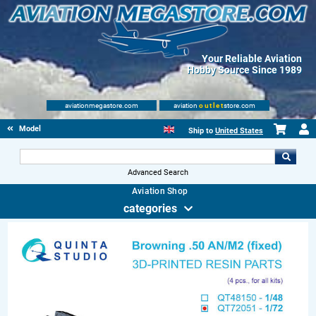
Your Reliable Aviation
Hobby Source Since 1989
aviationmegastore.com
aviation
outlet
store.com
Model accessories
Ship to
United States
Advanced Search
Aviation Shop
categories