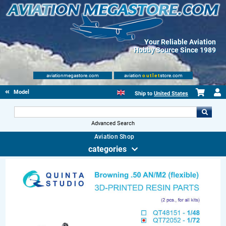
Your Reliable Aviation
Hobby Source Since 1989
aviationmegastore.com
aviation
outlet
store.com
Model accessories
Ship to
United States
Advanced Search
Aviation Shop
categories