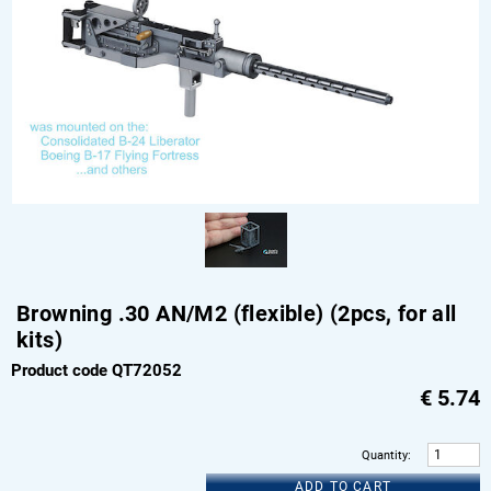
Browning .30 AN/M2 (flexible) (2pcs, for all
kits)
Product code QT72052
€
5.74
Quantity
:
ADD TO CART