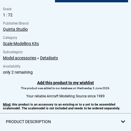
Scale
1 : 72
Publisher/Brand
Quinta Studio
Category
Scale Modelling Kits
Subcategory
Model accessories
»
Detailsets
Availability
only 2 remaining
Add this product to my wishlist
This product was added to our database on Wednesday 3 June 2026.
Your reliable Aircraft Modelling Source since 1989
Mind:
this product is an accessory to an existing or to a yet to be assembled
scalemodel. The scalemodel is not included and needs to be ordered separately.
PRODUCT DESCRIPTION