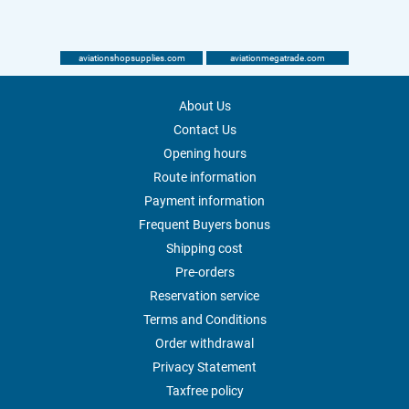
aviationshopsupplies.com
aviationmegatrade.com
About Us
Contact Us
Opening hours
Route information
Payment information
Frequent Buyers bonus
Shipping cost
Pre-orders
Reservation service
Terms and Conditions
Order withdrawal
Privacy Statement
Taxfree policy