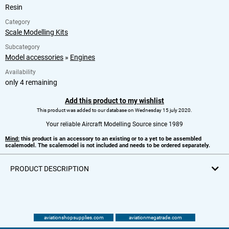
Resin
Category
Scale Modelling Kits
Subcategory
Model accessories
»
Engines
Availability
only 4 remaining
Add this product to my wishlist
This product was added to our database on Wednesday 15 july 2020.
Your reliable Aircraft Modelling Source since 1989
Mind:
this product is an accessory to an existing or to a yet to be assembled
scalemodel. The scalemodel is not included and needs to be ordered separately.
PRODUCT DESCRIPTION
aviationshopsupplies.com
aviationmegatrade.com