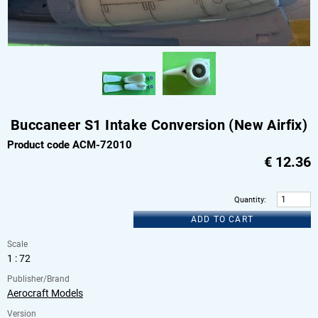
Buccaneer S1 Intake Conversion (New Airfix)
Product code ACM-72010
€
12.36
Quantity
:
ADD TO CART
Scale
1 : 72
Publisher/Brand
Aerocraft Models
Version