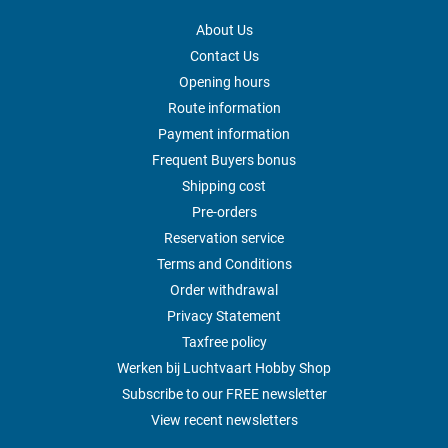
About Us
Contact Us
Opening hours
Route information
Payment information
Frequent Buyers bonus
Shipping cost
Pre-orders
Reservation service
Terms and Conditions
Order withdrawal
Privacy Statement
Taxfree policy
Werken bij Luchtvaart Hobby Shop
Subscribe to our FREE newsletter
View recent newsletters