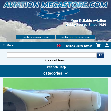
Your Reliable Aviation
Hobby Source Since 1989
aviationmegastore.com
aviation
outlet
store.com
Model accessories
Ship to
United States
Advanced Search
Aviation Shop
categories