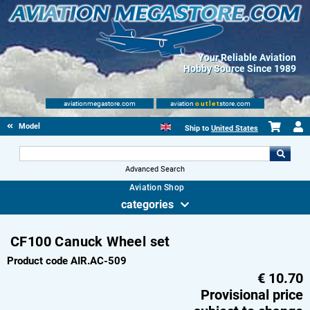
Your Reliable Aviation
Hobby Source Since 1989
aviationmegastore.com
aviation
outlet
store.com
Model accessories
Ship to
United States
Advanced Search
Aviation Shop
categories
CF100 Canuck Wheel set
Product code AIR.AC-509
€
10.70
Provisional price