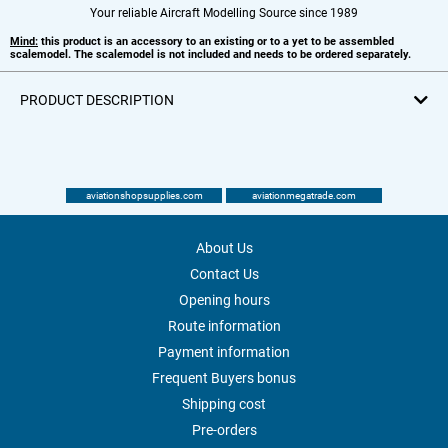
Your reliable Aircraft Modelling Source since 1989
Mind:
this product is an accessory to an existing or to a yet to be assembled
scalemodel. The scalemodel is not included and needs to be ordered separately.
PRODUCT DESCRIPTION
aviationshopsupplies.com
aviationmegatrade.com
About Us
Contact Us
Opening hours
Route information
Payment information
Frequent Buyers bonus
Shipping cost
Pre-orders