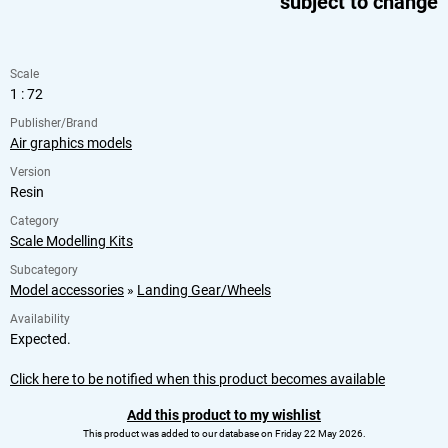
subject to change
Scale
1 : 72
Publisher/Brand
Air graphics models
Version
Resin
Category
Scale Modelling Kits
Subcategory
Model accessories
»
Landing Gear/Wheels
Availability
Expected.
Click here to be notified when this product becomes available
Add this product to my wishlist
This product was added to our database on Friday 22 May 2026.